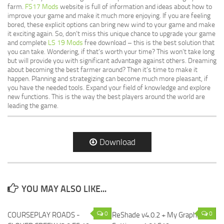
farm.
FS17 Mods
website is full of information and ideas about how to
improve your game and make it much more enjoying. If you are feeling
bored, these explicit options can bring new wind to your game and make
it exciting again. So, don’t miss this unique chance to upgrade your game
and complete
LS 19 Mods
free download – this is the best solution that
you can take. Wondering, if that’s worth your time? This won’t take long
but will provide you with significant advantage against others. Dreaming
about becoming the best farmer around? Then it’s time to make it
happen. Planning and strategizing can become much more pleasant, if
you have the needed tools. Expand your field of knowledge and explore
new functions. This is the way the best players around the world are
leading the game.
Download
YOU MAY ALSO LIKE...
0
0
COURSEPLAY ROADS -
ReShade v4.0.2 + My Graphics