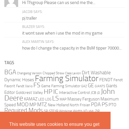
Hi Tfsgroup Please can us send me the...
JACOB SAYS:
pj traller
BLAZER SAYS:
it wont save when i use the mod in my game
ALEX MARTIN SAYS:
how do I change the capacity in the BsM tipper 70000...
TAGS
BGA
Dirt Washable
Changelog Version
Chopped Straw
Claas Lexion
Farming Simulator
Dynamic Hoses
FENDT
Fendt
FS
GE
Giants
Favorit
Fendt Vario
Game Farming Simulator
GAZ
GIANTS
John
HP
IC
Editor
Goldcrest Valley
Interactive Control
JCB
JD
Deere
LS
KAMAZ
Massey Ferguson
Maximum
LED
LOG
MAP
MOD
MTZ
PDA
PS
MP
Speed
PTO
New Holland
North Frisian
Required Mods
SP
Working Width
ZIP
STEYR
XD
XML
This website uses cookies to ensure you get