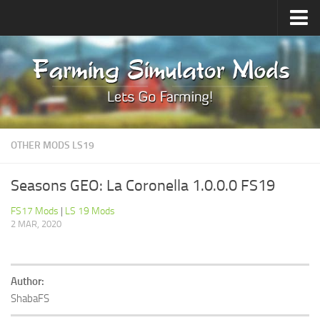
Upload Mod
Forums
How to install Mods
Contacts
OTHER MODS LS19
Seasons GEO: La Coronella 1.0.0.0 FS19
FS17 Mods
|
LS 19 Mods
2 MAR, 2020
Author:
ShabaFS