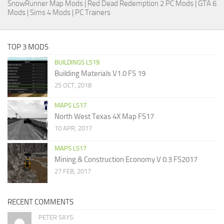
SnowRunner Map Mods
|
Red Dead Redemption 2 PC Mods
|
GTA 6
Mods
|
Sims 4 Mods
|
PC Trainers
TOP 3 MODS
BUILDINGS LS19
Building Materials V1.0 FS 19
25 OCT, 2018
MAPS LS17
North West Texas 4X Map FS17
10 APR, 2017
MAPS LS17
Mining & Construction Economy V 0.3 FS2017
27 FEB, 2017
RECENT COMMENTS
PETER SAYS: