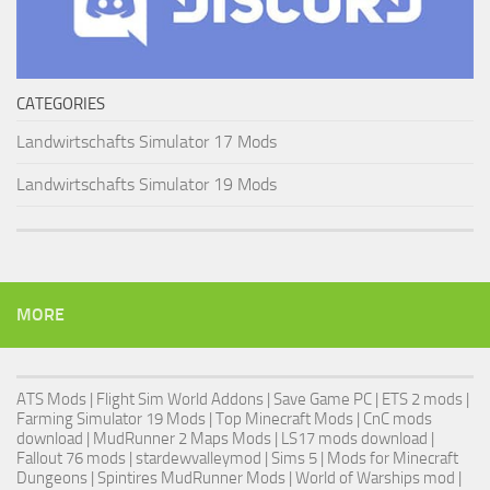
CATEGORIES
Landwirtschafts Simulator 17 Mods
Landwirtschafts Simulator 19 Mods
MORE
ATS Mods
|
Flight Sim World Addons
|
Save Game PC
| ETS 2 mods |
Farming Simulator 19 Mods
| Top Minecraft Mods | CnC mods
download |
MudRunner 2 Maps Mods
|
LS17 mods download
|
Fallout 76 mods
| stardewvalleymod |
Sims 5
| Mods for Minecraft
Dungeons |
Spintires MudRunner Mods
|
World of Warships mod
|