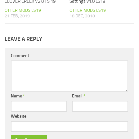
CLOVER CREEK V2.0 FS 19
Settings v1.0 LS19
OTHER MODS LS19
OTHER MODS LS19
21 FEB, 2019
18 DEC, 2018
LEAVE A REPLY
Comment
Name
*
Email
*
Website