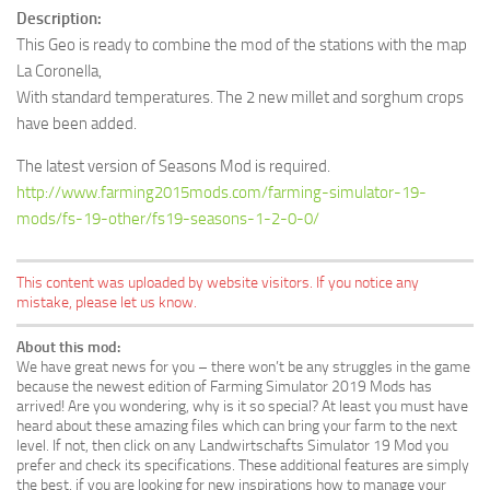
Description:
This Geo is ready to combine the mod of the stations with the map
La Coronella,
With standard temperatures. The 2 new millet and sorghum crops
have been added.
The latest version of Seasons Mod is required.
http://www.farming2015mods.com/farming-simulator-19-
mods/fs-19-other/fs19-seasons-1-2-0-0/
This content was uploaded by website visitors. If you notice any
mistake, please let us know.
About this mod:
We have great news for you – there won’t be any struggles in the game
because the newest edition of Farming Simulator 2019 Mods has
arrived! Are you wondering, why is it so special? At least you must have
heard about these amazing files which can bring your farm to the next
level. If not, then click on any Landwirtschafts Simulator 19 Mod you
prefer and check its specifications. These additional features are simply
the best, if you are looking for new inspirations how to manage your