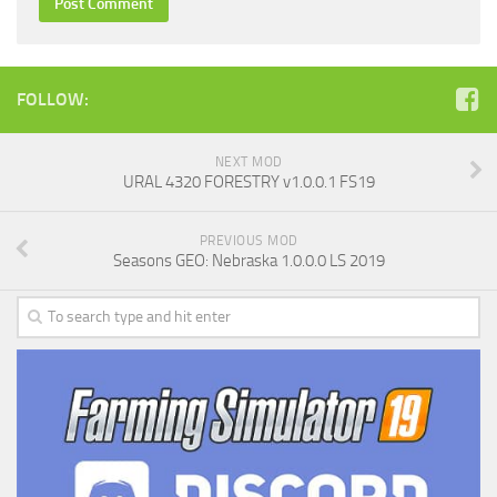
FOLLOW:
NEXT MOD
URAL 4320 FORESTRY v1.0.0.1 FS19
PREVIOUS MOD
Seasons GEO: Nebraska 1.0.0.0 LS 2019