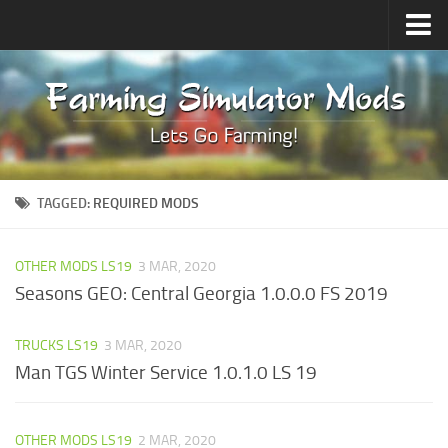
Upload Mod
Forums
How to install Mods
Contacts
TAGGED:
REQUIRED MODS
OTHER MODS LS19
3 MAR, 2020
Seasons GEO: Central Georgia 1.0.0.0 FS 2019
TRUCKS LS19
3 MAR, 2020
Man TGS Winter Service 1.0.1.0 LS 19
OTHER MODS LS19
2 MAR, 2020