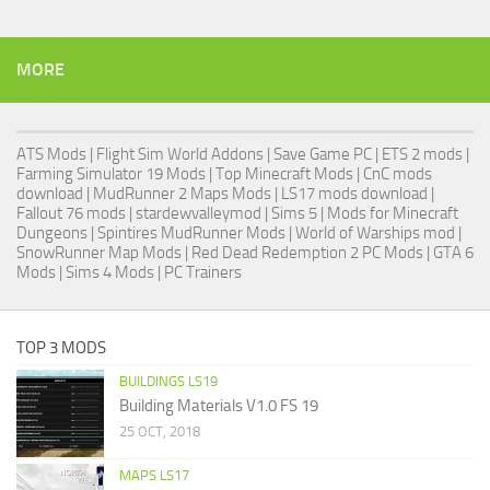
MORE
ATS Mods
|
Flight Sim World Addons
|
Save Game PC
| ETS 2 mods |
Farming Simulator 19 Mods
| Top Minecraft Mods | CnC mods
download |
MudRunner 2 Maps Mods
|
LS17 mods download
|
Fallout 76 mods
| stardewvalleymod |
Sims 5
| Mods for Minecraft
Dungeons |
Spintires MudRunner Mods
|
World of Warships mod
|
SnowRunner Map Mods
|
Red Dead Redemption 2 PC Mods
|
GTA 6
Mods
|
Sims 4 Mods
|
PC Trainers
TOP 3 MODS
BUILDINGS LS19
Building Materials V1.0 FS 19
25 OCT, 2018
MAPS LS17