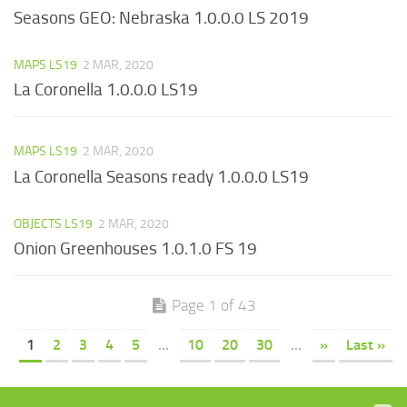
Seasons GEO: Nebraska 1.0.0.0 LS 2019
MAPS LS19
2 MAR, 2020
La Coronella 1.0.0.0 LS19
MAPS LS19
2 MAR, 2020
La Coronella Seasons ready 1.0.0.0 LS19
OBJECTS LS19
2 MAR, 2020
Onion Greenhouses 1.0.1.0 FS 19
Page 1 of 43
1
2
3
4
5
...
10
20
30
...
»
Last »