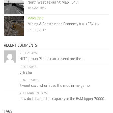
North West Texas 4X Map FS17
10 APR, 2017
MAPS LS17
Mining & Construction Economy V 0.3 FS2017
27 FEB, 2017
RECENT COMMENTS
PETER SAYS:
Hi Tfsgroup Please can us send me the...
JACOB SAYS:
pj traller
BLAZER SAYS:
it wont save when i use the mod in my game
ALEX MARTIN SAYS:
how do I change the capacity in the BsM tipper 70000...
TAGS