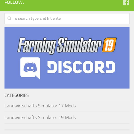
FOLLOW:
CATEGORIES
Landwirtschafts Simulator 17 Mods
Landwirtschafts Simulator 19 Mods