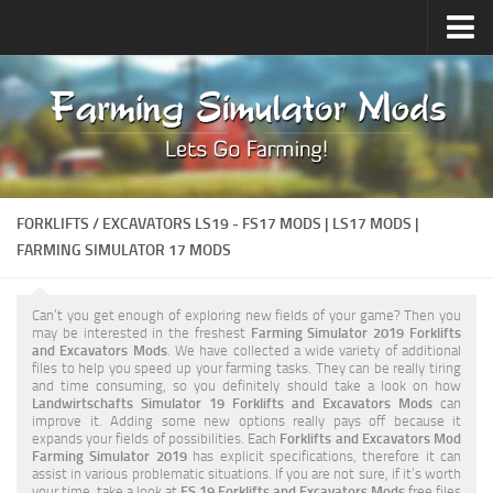
Upload Mod
Forums
How to install Mods
Contacts
FORKLIFTS / EXCAVATORS LS19 - FS17 MODS | LS17 MODS |
FARMING SIMULATOR 17 MODS
Can’t you get enough of exploring new fields of your game? Then you
may be interested in the freshest
Farming Simulator 2019 Forklifts
and Excavators Mods
. We have collected a wide variety of additional
files to help you speed up your farming tasks. They can be really tiring
and time consuming, so you definitely should take a look on how
Landwirtschafts Simulator 19 Forklifts and Excavators Mods
can
improve it. Adding some new options really pays off because it
expands your fields of possibilities. Each
Forklifts and Excavators Mod
Farming Simulator 2019
has explicit specifications, therefore it can
assist in various problematic situations. If you are not sure, if it’s worth
your time, take a look at
FS 19 Forklifts and Excavators Mods
free files