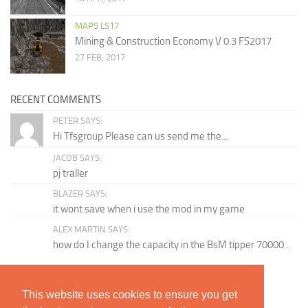
MAPS LS17
Mining & Construction Economy V 0.3 FS2017
27 FEB, 2017
RECENT COMMENTS
PETER SAYS:
Hi Tfsgroup Please can us send me the...
JACOB SAYS:
pj traller
BLAZER SAYS:
it wont save when i use the mod in my game
ALEX MARTIN SAYS:
how do I change the capacity in the BsM tipper 70000...
TAGS
This website uses cookies to ensure you get
BGA
Dirt Washable
Changelog Version
Chopped Straw
Claas Lexion