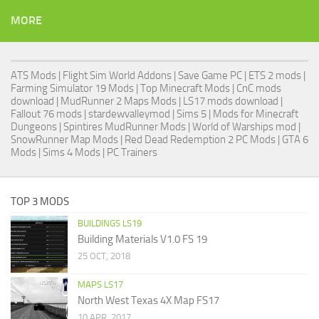
MORE
ATS Mods
|
Flight Sim World Addons
|
Save Game PC
| ETS 2 mods |
Farming Simulator 19 Mods
| Top Minecraft Mods | CnC mods
download |
MudRunner 2 Maps Mods
|
LS17 mods download
|
Fallout 76 mods
| stardewvalleymod |
Sims 5
| Mods for Minecraft
Dungeons |
Spintires MudRunner Mods
|
World of Warships mod
|
SnowRunner Map Mods
|
Red Dead Redemption 2 PC Mods
|
GTA 6
Mods
|
Sims 4 Mods
|
PC Trainers
TOP 3 MODS
BUILDINGS LS19
Building Materials V1.0 FS 19
25 OCT, 2018
MAPS LS17
North West Texas 4X Map FS17
10 APR, 2017