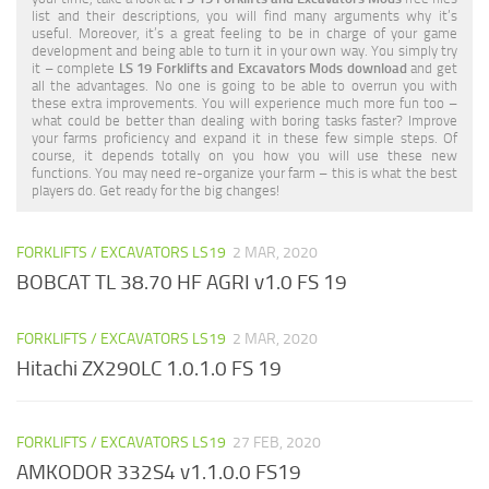
list and their descriptions, you will find many arguments why it’s
useful. Moreover, it’s a great feeling to be in charge of your game
development and being able to turn it in your own way. You simply try
it – complete
LS 19 Forklifts and Excavators Mods download
and get
all the advantages. No one is going to be able to overrun you with
these extra improvements. You will experience much more fun too –
what could be better than dealing with boring tasks faster? Improve
your farms proficiency and expand it in these few simple steps. Of
course, it depends totally on you how you will use these new
functions. You may need re-organize your farm – this is what the best
players do. Get ready for the big changes!
FORKLIFTS / EXCAVATORS LS19
2 MAR, 2020
BOBCAT TL 38.70 HF AGRI v1.0 FS 19
FORKLIFTS / EXCAVATORS LS19
2 MAR, 2020
Hitachi ZX290LC 1.0.1.0 FS 19
FORKLIFTS / EXCAVATORS LS19
27 FEB, 2020
AMKODOR 332S4 v1.1.0.0 FS19