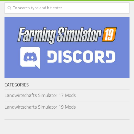
CATEGORIES
Landwirtschafts Simulator 17 Mods
Landwirtschafts Simulator 19 Mods