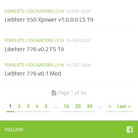
FORKLIFTS / EXCAVATORS LS19
19 FEB, 2020
Liebherr 550 Xpower v1.0.0.0 LS 19
FORKLIFTS / EXCAVATORS LS19
19 FEB, 2020
Libeherr 776 v0.2 FS 19
FORKLIFTS / EXCAVATORS LS19
16 FEB, 2020
Liebherr 776 v0.1 Mod
Page 1 of 54
1
2
3
4
5
...
10
20
30
...
»
Last »
FOLLOW: