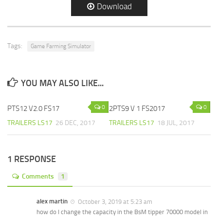
Download
Tags:
Game Farming Simulator
YOU MAY ALSO LIKE...
0
0
PTS12 V2.0 FS17
2PTS9 V 1 FS2017
TRAILERS LS17
26 DEC, 2017
TRAILERS LS17
18 JUL, 2017
1 RESPONSE
Comments
1
alex martin
October 3, 2019 at 5:23 am
how do I change the capacity in the BsM tipper 70000 model in