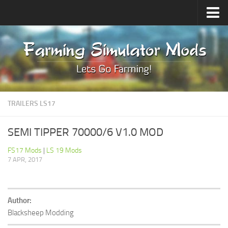
Upload Mod
Forums
How to install Mods
Contacts
TRAILERS LS17
SEMI TIPPER 70000/6 V1.0 MOD
FS17 Mods
|
LS 19 Mods
7 APR, 2017
Author:
Blacksheep Modding