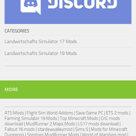
CATEGORIES
Landwirtschafts Simulator 17 Mods
Landwirtschafts Simulator 19 Mods
MORE
ATS Mods
|
Flight Sim World Addons
|
Save Game PC
| ETS 2 mods |
Farming Simulator 19 Mods
| Top Minecraft Mods | CnC mods
download |
MudRunner 2 Maps Mods
|
LS17 mods download
|
Fallout 76 mods
| stardewvalleymod |
Sims 5
| Mods for Minecraft
Dungeons |
Spintires MudRunner Mods
|
World of Warships mod
|