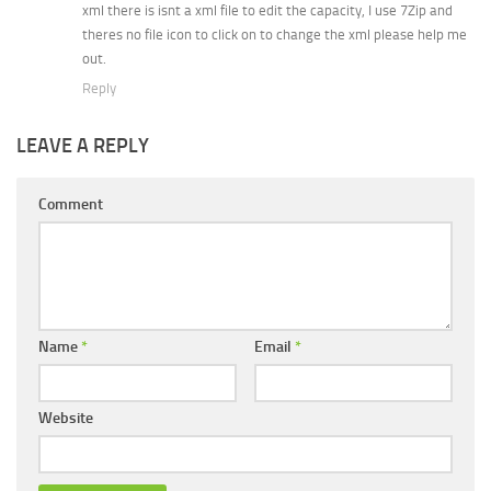
xml there is isnt a xml file to edit the capacity, I use 7Zip and
theres no file icon to click on to change the xml please help me
out.
Reply
LEAVE A REPLY
Comment
Name
*
Email
*
Website