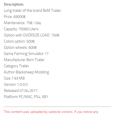
Description:
Long trailer of the brand BsM Trailer.
Price: 69000€
Maintenance: 75€ / day
Capacity: 70000 Liters
Option with OVERSIZE LOAD: 150€
Colors option: 500€
Option wheels: 600€
Game Farming Simulator 17
Manufacturer Bsm Trailer
Category Trailer
Author Blacksheep Modding
Size 7.93 MB
Version 1.0.0.0
Released 07.04.2017
Platform PC/MAC, PS4, XB1
This content was uploaded by website visitors. If you notice any