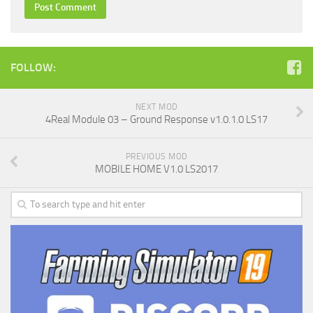
FOLLOW:
NEXT MOD
4Real Module 03 – Ground Response v1.0.1.0 LS17
PREVIOUS MOD
MOBILE HOME V1.0 LS2017