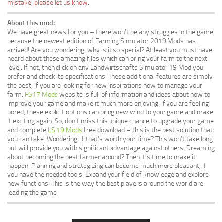
mistake, please let us know.
About this mod:
We have great news for you – there won’t be any struggles in the game
because the newest edition of Farming Simulator 2019 Mods has
arrived! Are you wondering, why is it so special? At least you must have
heard about these amazing files which can bring your farm to the next
level. If not, then click on any Landwirtschafts Simulator 19 Mod you
prefer and check its specifications. These additional features are simply
the best, if you are looking for new inspirations how to manage your
farm.
FS17 Mods
website is full of information and ideas about how to
improve your game and make it much more enjoying. If you are feeling
bored, these explicit options can bring new wind to your game and make
it exciting again. So, don’t miss this unique chance to upgrade your game
and complete
LS 19 Mods
free download – this is the best solution that
you can take. Wondering, if that’s worth your time? This won’t take long
but will provide you with significant advantage against others. Dreaming
about becoming the best farmer around? Then it’s time to make it
happen. Planning and strategizing can become much more pleasant, if
you have the needed tools. Expand your field of knowledge and explore
new functions. This is the way the best players around the world are
leading the game.