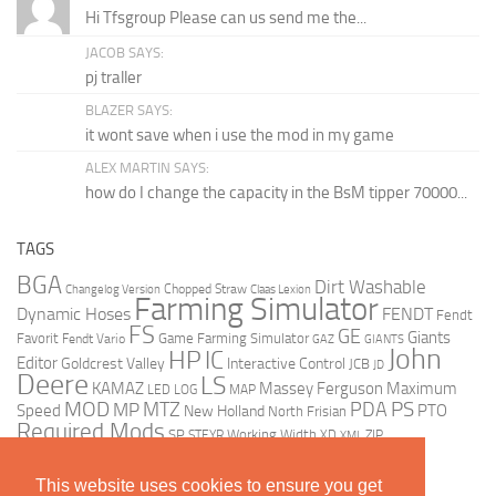
Hi Tfsgroup Please can us send me the...
JACOB SAYS:
pj traller
BLAZER SAYS:
it wont save when i use the mod in my game
ALEX MARTIN SAYS:
how do I change the capacity in the BsM tipper 70000...
TAGS
BGA
Dirt Washable
Changelog Version
Chopped Straw
Claas Lexion
Farming Simulator
Dynamic Hoses
FENDT
Fendt
FS
GE
Giants
Favorit
Fendt Vario
Game Farming Simulator
GAZ
GIANTS
John
HP
IC
Editor
Goldcrest Valley
Interactive Control
JCB
JD
Deere
LS
KAMAZ
Massey Ferguson
Maximum
LED
LOG
MAP
MOD
MTZ
PDA
PS
MP
Speed
PTO
New Holland
North Frisian
Required Mods
SP
Working Width
ZIP
STEYR
XD
XML
This website uses cookies to ensure you get