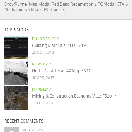
SnowRunner Map Mods
|
Red Dead Redemption 2 PC Mods
|
GTA 6
Mods
|
Sims 4 Mods
|
PC Trainers
TOP 3 MODS
BUILDINGS LS19
Building Materials V1.0 FS 19
25 OCT, 2018
MAPS LS17
North West Texas 4X Map FS17
10 APR, 2017
MAPS LS17
Mining & Construction Economy V 0.3 FS2017
27 FEB, 2017
RECENT COMMENTS
PETER SAYS: