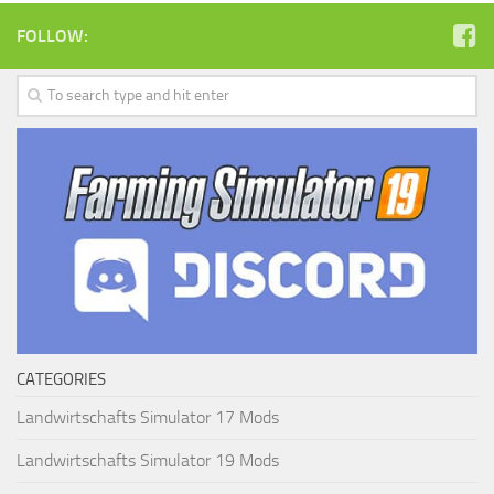
FOLLOW:
CATEGORIES
Landwirtschafts Simulator 17 Mods
Landwirtschafts Simulator 19 Mods