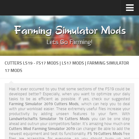
Upload Mod
Forums
How to install Mods
Contacts
CUTTERS LS19 - FS17 MODS | LS17 MODS | FARMING SIMULATOR
17 MODS
Has it ever occurred to you that some sections of the FS19 could be
developed better? Especially, when you want to optimize your daily
tasks to be as efficient as possible. If yes, check our suggested
Farming Simulator 2019 Cutters Mods
, which can help you to deal
with your workload easier. These extremely useful files increase your
productivity by adding unseen features to your farm. With
Landwirtschafts Simulator 19 Cutters Mods
you can be one step
ahead and outrun your competitors faster. It’s amazing how much one
Cutters Mod Farming Simulator 2019
can change! Be able to add the
newest equipment and test its functionality.
FS 19 Cutters Mods
free
files are accessible for everyone, so you should hurry up and