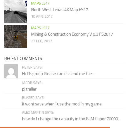
MAPS LS17
North West Texas 4X Map FS17
10 APR, 2017
MAPS LS17
Mining & Construction Economy V 0.3 FS2017
27 FEB, 2017
RECENT COMMENTS
PETER SAYS:
Hi Tfsgroup Please can us send me the...
JACOB SAYS:
pj traller
BLAZER SAYS:
it wont save when i use the mod in my game
ALEX MARTIN SAYS:
how do I change the capacity in the BsM tipper 70000...