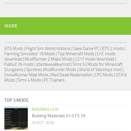
MORE
ATS Mods
|
Flight Sim World Addons
|
Save Game PC
| ETS 2 mods |
Farming Simulator 19 Mods
| Top Minecraft Mods | CnC mods
download |
MudRunner 2 Maps Mods
|
LS17 mods download
|
Fallout 76 mods
| stardewvalleymod |
Sims 5
| Mods for Minecraft
Dungeons |
Spintires MudRunner Mods
|
World of Warships mod
|
SnowRunner Map Mods
|
Red Dead Redemption 2 PC Mods
|
GTA 6
Mods
|
Sims 4 Mods
|
PC Trainers
TOP 3 MODS
BUILDINGS LS19
Building Materials V1.0 FS 19
25 OCT, 2018