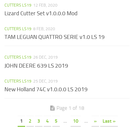
CUTTERS LS19
12 FEB, 2020
Lizard Cutter Set v1.0.0.0 Mod
CUTTERS LS19
8 FEB, 2020
TAM LEGUAN QUATTRO SERIE v1.0 LS 19
CUTTERS LS19
26 DEC, 2019
JOHN DEERE 639 LS 2019
CUTTERS LS19
25 DEC, 2019
New Holland 74C v1.0.0.0 LS 2019
Page 1 of 18
1
2
3
4
5
...
10
...
»
Last »