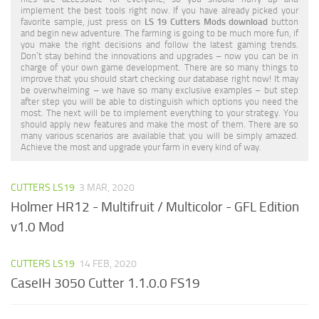
implement the best tools right now. If you have already picked your
favorite sample, just press on
LS 19 Cutters Mods download
button
and begin new adventure. The farming is going to be much more fun, if
you make the right decisions and follow the latest gaming trends.
Don’t stay behind the innovations and upgrades – now you can be in
charge of your own game development. There are so many things to
improve that you should start checking our database right now! It may
be overwhelming – we have so many exclusive examples – but step
after step you will be able to distinguish which options you need the
most. The next will be to implement everything to your strategy. You
should apply new features and make the most of them. There are so
many various scenarios are available that you will be simply amazed.
Achieve the most and upgrade your farm in every kind of way.
CUTTERS LS19
3 MAR, 2020
Holmer HR12 - Multifruit / Multicolor - GFL Edition
v1.0 Mod
CUTTERS LS19
14 FEB, 2020
CaseIH 3050 Cutter 1.1.0.0 FS19