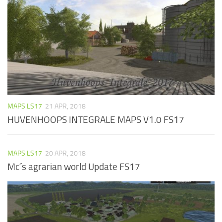
MAPS LS17
21 APR, 2018
HUVENHOOPS INTEGRALE MAPS V1.0 FS17
MAPS LS17
20 APR, 2018
Mc´s agrarian world Update FS17