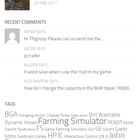
27 FEB, 2017
RECENT COMMENTS
PETER SAYS:
Hi Tfsgroup Please can us send me the...
JACOB SAYS:
pj traller
BLAZER SAYS:
it wont save when i use the mod in my game
ALEX MARTIN SAYS:
how do I change the capacity in the BsM tipper 70000...
TAGS
BGA
Dirt Washable
Changelog Version
Chopped Straw
Claas Lexion
Farming Simulator
Dynamic Hoses
FENDT
Fendt
FS
GE
Giants
Favorit
Fendt Vario
Game Farming Simulator
GAZ
GIANTS
John
HP
IC
Editor
Goldcrest Valley
Interactive Control
JCB
JD