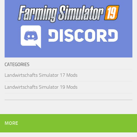
CATEGORIES
Landwirtschafts Simulator 17 Mods
Landwirtschafts Simulator 19 Mods
MORE