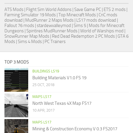
ATS Mods
|
Flight Sim World Addons
|
Save Game PC
| ETS 2 mods |
Farming Simulator 19 Mods
| Top Minecraft Mods | CnC mods
download |
MudRunner 2 Maps Mods
|
LS17 mods download
|
Fallout 76 mods
| stardewvalleymod |
Sims 5
| Mods for Minecraft
Dungeons |
Spintires MudRunner Mods
|
World of Warships mod
|
SnowRunner Map Mods
|
Red Dead Redemption 2 PC Mods
|
GTA 6
Mods
|
Sims 4 Mods
|
PC Trainers
TOP 3 MODS
BUILDINGS LS19
Building Materials V1.0 FS 19
25 OCT, 2018
MAPS LS17
North West Texas 4X Map FS17
10 APR, 2017
MAPS LS17
Mining & Construction Economy V 0.3 FS2017