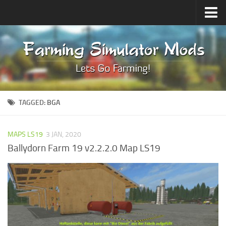
Upload Mod
Forums
How to install Mods
Contacts
TAGGED:
BGA
MAPS LS19
3 JAN, 2020
Ballydorn Farm 19 v2.2.2.0 Map LS19