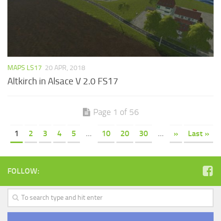
MAPS LS17
20 APR, 2018
Altkirch in Alsace V 2.0 FS17
Page 1 of 56
1
2
3
4
5
...
10
20
30
...
»
Last »
FOLLOW: