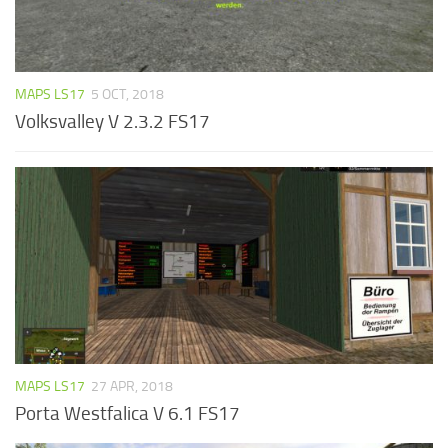
MAPS LS17
5 OCT, 2018
Volksvalley V 2.3.2 FS17
MAPS LS17
27 APR, 2018
Porta Westfalica V 6.1 FS17