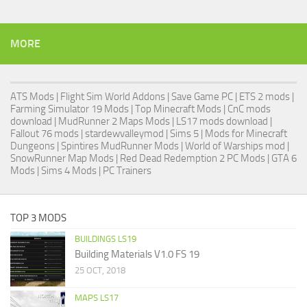
MORE
ATS Mods
|
Flight Sim World Addons
|
Save Game PC
| ETS 2 mods |
Farming Simulator 19 Mods
| Top Minecraft Mods | CnC mods
download |
MudRunner 2 Maps Mods
|
LS17 mods download
|
Fallout 76 mods
| stardewvalleymod |
Sims 5
| Mods for Minecraft
Dungeons |
Spintires MudRunner Mods
|
World of Warships mod
|
SnowRunner Map Mods
|
Red Dead Redemption 2 PC Mods
|
GTA 6
Mods
|
Sims 4 Mods
|
PC Trainers
TOP 3 MODS
BUILDINGS LS19
Building Materials V1.0 FS 19
25 OCT, 2018
MAPS LS17