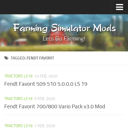
Upload Mod
Forums
How to install Mods
Contacts
TAGGED:
FENDT FAVORIT
TRACTORS LS19
14 FEB, 2020
Fendt Favorit 509 510 5.0.0.0 LS 19
TRACTORS LS19
5 FEB, 2020
Fendt Favorit 700/800 Vario Pack v3.0 Mod
TRACTORS LS19
1 FEB, 2020