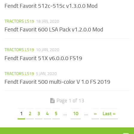
Fendt Favorit 512c-515c v1.3.0.0 Mod
TRACTORS LS19
18 JAN, 2020
Fendt Favorit 600 LSA Pack v1.2.0.0 Mod
TRACTORS LS19
10 JAN, 2020
Fendt Favorit 51X v6.0.0.0 FS19
TRACTORS LS19
5 JAN, 2020
Fendt Favorit 500 multi-color V 1.0 FS 2019
Page 1 of 13
1
2
3
4
5
...
10
...
»
Last »