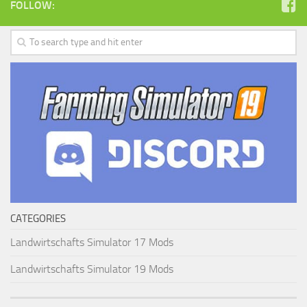
FOLLOW:
CATEGORIES
Landwirtschafts Simulator 17 Mods
Landwirtschafts Simulator 19 Mods