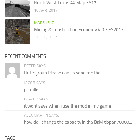
North West Texas 4X Map FS17
10 APR, 2017
MAPS LS17
Mining & Construction Economy V 0.3 FS2017
27 FEB, 2017
RECENT COMMENTS
PETER SAYS:
Hi Tfsgroup Please can us send me the...
JACOB SAYS:
pj traller
BLAZER SAYS:
it wont save when i use the mod in my game
ALEX MARTIN SAYS:
how do I change the capacity in the BsM tipper 70000...
TAGS