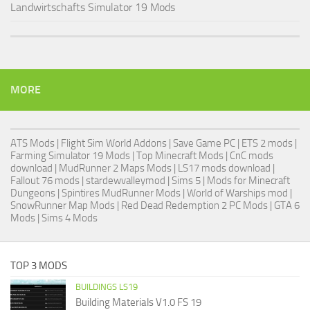
Landwirtschafts Simulator 19 Mods
MORE
ATS Mods
|
Flight Sim World Addons
|
Save Game PC
| ETS 2 mods |
Farming Simulator 19 Mods
| Top Minecraft Mods | CnC mods
download |
MudRunner 2 Maps Mods
|
LS17 mods download
|
Fallout 76 mods
| stardewvalleymod |
Sims 5
| Mods for Minecraft
Dungeons |
Spintires MudRunner Mods
|
World of Warships mod
|
SnowRunner Map Mods
|
Red Dead Redemption 2 PC Mods
|
GTA 6
Mods
|
Sims 4 Mods
TOP 3 MODS
BUILDINGS LS19
Building Materials V1.0 FS 19