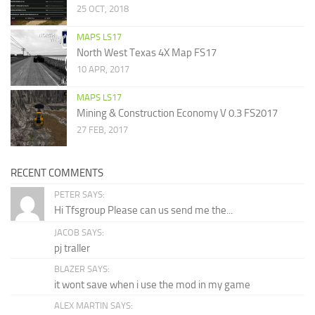
25 OCT, 2018
MAPS LS17
North West Texas 4X Map FS17
10 APR, 2017
MAPS LS17
Mining & Construction Economy V 0.3 FS2017
27 FEB, 2017
RECENT COMMENTS
PETER SAYS:
Hi Tfsgroup Please can us send me the...
JACOB SAYS:
pj traller
BLAZER SAYS:
it wont save when i use the mod in my game
ALEX MARTIN SAYS: