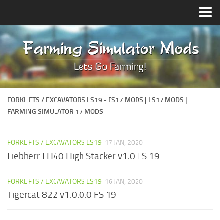
Upload Mod
Forums
How to install Mods
Contacts
FORKLIFTS / EXCAVATORS LS19 - FS17 MODS | LS17 MODS |
FARMING SIMULATOR 17 MODS
FORKLIFTS / EXCAVATORS LS19
17 JAN, 2020
Liebherr LH40 High Stacker v1.0 FS 19
FORKLIFTS / EXCAVATORS LS19
16 JAN, 2020
Tigercat 822 v1.0.0.0 FS 19