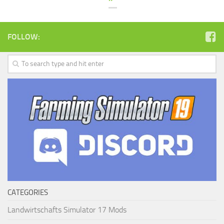
FOLLOW:
CATEGORIES
Landwirtschafts Simulator 17 Mods