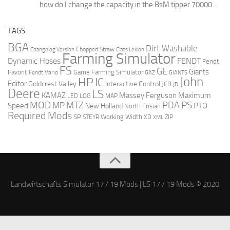
how do I change the capacity in the BsM tipper 70000...
TAGS
BGA
Dirt Washable
Changelog Version
Chopped Straw
Claas Lexion
Farming Simulator
Dynamic Hoses
FENDT
Fendt
FS
GE
Giants
Favorit
Fendt Vario
Game Farming Simulator
GAZ
GIANTS
John
HP
IC
Editor
Goldcrest Valley
Interactive Control
JCB
JD
Deere
LS
Massey Ferguson
Maximum
KAMAZ
LED
LOG
MAP
MOD
MTZ
PDA
PS
MP
Speed
PTO
New Holland
North Frisian
Required Mods
SP
Working Width
ZIP
STEYR
XD
XML
Landwirtschafts Simulator 17 / 19 Mods | LS 17 / 19 Mods © 2020