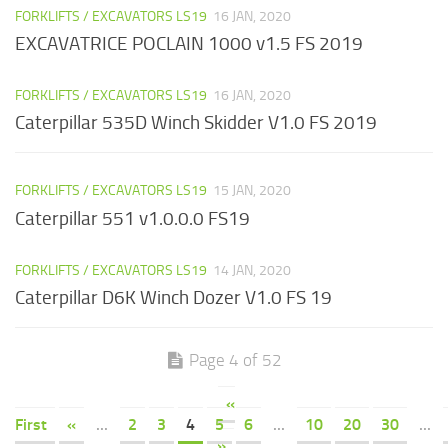
FORKLIFTS / EXCAVATORS LS19
16 JAN, 2020
EXCAVATRICE POCLAIN 1000 v1.5 FS 2019
FORKLIFTS / EXCAVATORS LS19
16 JAN, 2020
Caterpillar 535D Winch Skidder V1.0 FS 2019
FORKLIFTS / EXCAVATORS LS19
15 JAN, 2020
Caterpillar 551 v1.0.0.0 FS19
FORKLIFTS / EXCAVATORS LS19
14 JAN, 2020
Caterpillar D6K Winch Dozer V1.0 FS 19
Page 4 of 52
«
First
«
...
2
3
4
5
6
...
10
20
30
...
»