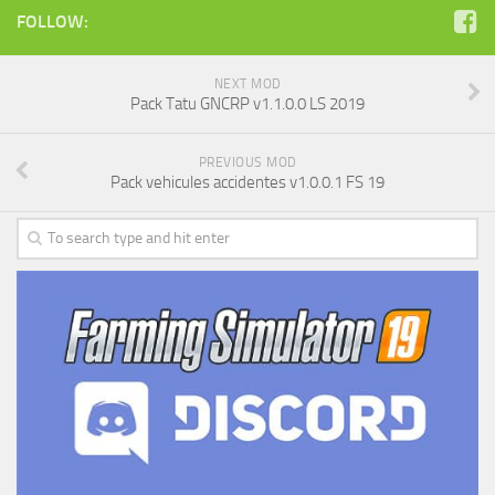
FOLLOW:
NEXT MOD
Pack Tatu GNCRP v1.1.0.0 LS 2019
PREVIOUS MOD
Pack vehicules accidentes v1.0.0.1 FS 19