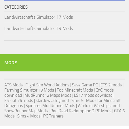
CATEGORIES
Landwirtschafts Simulator 17 Mods
Landwirtschafts Simulator 19 Mods
MORE
ATS Mods
|
Flight Sim World Addons
|
Save Game PC
| ETS 2 mods |
Farming Simulator 19 Mods
| Top Minecraft Mods | CnC mods
download |
MudRunner 2 Maps Mods
|
LS17 mods download
|
Fallout 76 mods
| stardewvalleymod |
Sims 5
| Mods for Minecraft
Dungeons |
Spintires MudRunner Mods
|
World of Warships mod
|
SnowRunner Map Mods
|
Red Dead Redemption 2 PC Mods
|
GTA 6
Mods
|
Sims 4 Mods
|
PC Trainers