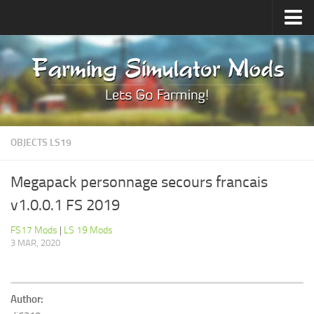
Upload Mod
Forums
How to install Mods
Contacts
OBJECTS LS19
Megapack personnage secours francais
v1.0.0.1 FS 2019
FS17 Mods
|
LS 19 Mods
3 MAR, 2020
Author: