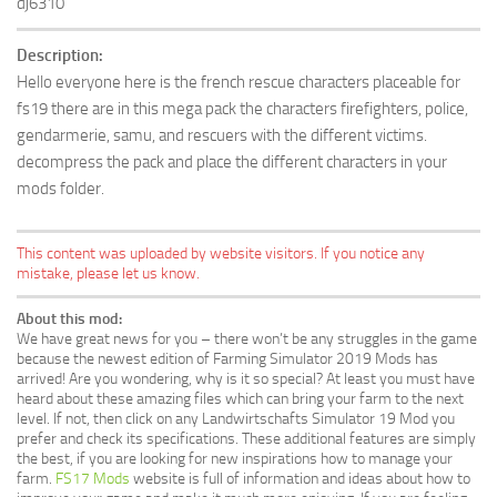
dj6310
Description:
Hello everyone here is the french rescue characters placeable for
fs19 there are in this mega pack the characters firefighters, police,
gendarmerie, samu, and rescuers with the different victims.
decompress the pack and place the different characters in your
mods folder.
This content was uploaded by website visitors. If you notice any
mistake, please let us know.
About this mod:
We have great news for you – there won’t be any struggles in the game
because the newest edition of Farming Simulator 2019 Mods has
arrived! Are you wondering, why is it so special? At least you must have
heard about these amazing files which can bring your farm to the next
level. If not, then click on any Landwirtschafts Simulator 19 Mod you
prefer and check its specifications. These additional features are simply
the best, if you are looking for new inspirations how to manage your
farm.
FS17 Mods
website is full of information and ideas about how to