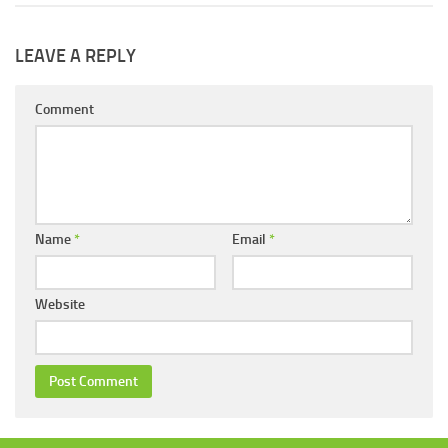
LEAVE A REPLY
Comment
Name
*
Email
*
Website