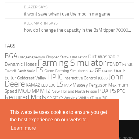
BLAZER SAYS:
it wont save when i use the mod in my game
ALEX MARTIN SAYS:
how do I change the capacity in the BsM tipper 70000...
TAGS
BGA
Dirt Washable
Changelog Version
Chopped Straw
Claas Lexion
Farming Simulator
Dynamic Hoses
FENDT
Fendt
FS
GE
Giants
Favorit
Fendt Vario
Game Farming Simulator
GAZ
GIANTS
John
HP
IC
Editor
Goldcrest Valley
Interactive Control
JCB
JD
Deere
LS
KAMAZ
Massey Ferguson
Maximum
LED
LOG
MAP
MOD
MTZ
PDA
PS
MP
Speed
PTO
New Holland
North Frisian
Required Mods
SP
Working Width
ZIP
STEYR
XD
XML
This website uses cookies to ensure you get
the best experience on our website.
Learn more
Landwirtschafts Simulator 17 / 19 Mods | LS 17 / 19 Mods © 2020