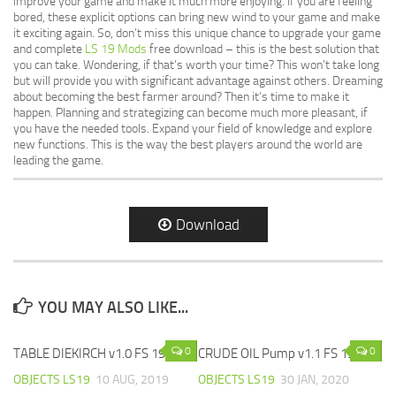
improve your game and make it much more enjoying. If you are feeling
bored, these explicit options can bring new wind to your game and make
it exciting again. So, don’t miss this unique chance to upgrade your game
and complete
LS 19 Mods
free download – this is the best solution that
you can take. Wondering, if that’s worth your time? This won’t take long
but will provide you with significant advantage against others. Dreaming
about becoming the best farmer around? Then it’s time to make it
happen. Planning and strategizing can become much more pleasant, if
you have the needed tools. Expand your field of knowledge and explore
new functions. This is the way the best players around the world are
leading the game.
Download
YOU MAY ALSO LIKE...
0
0
TABLE DIEKIRCH v1.0 FS 19
CRUDE OIL Pump v1.1 FS 19
OBJECTS LS19
10 AUG, 2019
OBJECTS LS19
30 JAN, 2020