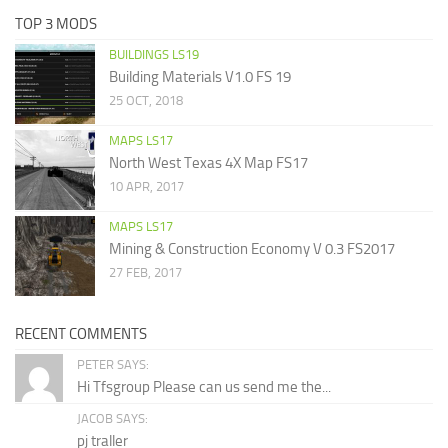
TOP 3 MODS
BUILDINGS LS19
Building Materials V1.0 FS 19
25 OCT, 2018
MAPS LS17
North West Texas 4X Map FS17
10 APR, 2017
MAPS LS17
Mining & Construction Economy V 0.3 FS2017
27 FEB, 2017
RECENT COMMENTS
PETER SAYS:
Hi Tfsgroup Please can us send me the...
JACOB SAYS:
pj traller