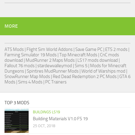
MORE
ATS Mods
|
Flight Sim World Addons
|
Save Game PC
| ETS 2 mods |
Farming Simulator 19 Mods
| Top Minecraft Mods | CnC mods
download |
MudRunner 2 Maps Mods
|
LS17 mods download
|
Fallout 76 mods
| stardewvalleymod |
Sims 5
| Mods for Minecraft
Dungeons |
Spintires MudRunner Mods
|
World of Warships mod
|
SnowRunner Map Mods
|
Red Dead Redemption 2 PC Mods
|
GTA 6
Mods
|
Sims 4 Mods
|
PC Trainers
TOP 3 MODS
BUILDINGS LS19
Building Materials V1.0 FS 19
25 OCT, 2018