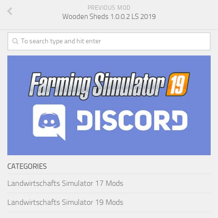
PREVIOUS MOD
Wooden Sheds 1.0.0.2 LS 2019
CATEGORIES
Landwirtschafts Simulator 17 Mods
Landwirtschafts Simulator 19 Mods