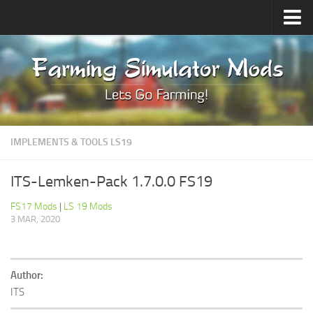
Upload Mod
Forums
How to install Mods
Contacts
IMPLEMENTS & TOOLS LS19
ITS-Lemken-Pack 1.7.0.0 FS19
FS17 Mods
|
LS 19 Mods
3 MAR, 2020
Author:
ITS