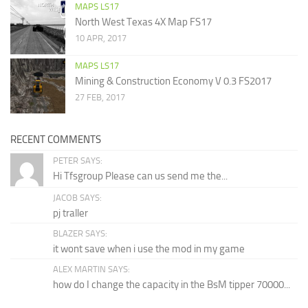
MAPS LS17
North West Texas 4X Map FS17
10 APR, 2017
MAPS LS17
Mining & Construction Economy V 0.3 FS2017
27 FEB, 2017
RECENT COMMENTS
PETER SAYS:
Hi Tfsgroup Please can us send me the...
JACOB SAYS:
pj traller
BLAZER SAYS:
it wont save when i use the mod in my game
ALEX MARTIN SAYS:
how do I change the capacity in the BsM tipper 70000...