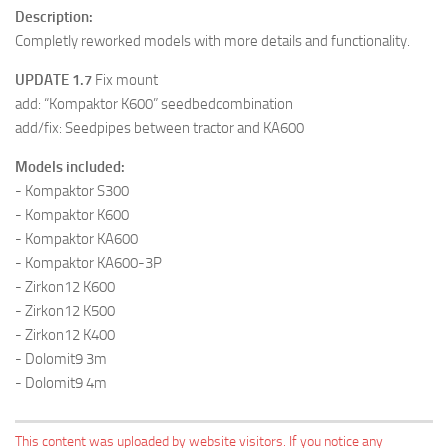
Description:
Completly reworked models with more details and functionality.
UPDATE 1.7
Fix mount
add: “Kompaktor K600” seedbedcombination
add/fix: Seedpipes between tractor and KA600
Models included:
- Kompaktor S300
- Kompaktor K600
- Kompaktor KA600
- Kompaktor KA600-3P
- Zirkon12 K600
- Zirkon12 K500
- Zirkon12 K400
- Dolomit9 3m
- Dolomit9 4m
This content was uploaded by website visitors. If you notice any