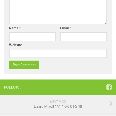
Name
*
Email
*
Website
FOLLOW:
NEXT MOD
Lizard Mixell 141 1.0.0.0 FS 19