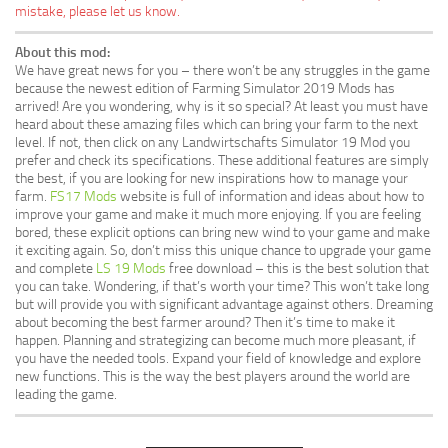
mistake, please let us know.
About this mod:
We have great news for you – there won’t be any struggles in the game
because the newest edition of Farming Simulator 2019 Mods has
arrived! Are you wondering, why is it so special? At least you must have
heard about these amazing files which can bring your farm to the next
level. If not, then click on any Landwirtschafts Simulator 19 Mod you
prefer and check its specifications. These additional features are simply
the best, if you are looking for new inspirations how to manage your
farm.
FS17 Mods
website is full of information and ideas about how to
improve your game and make it much more enjoying. If you are feeling
bored, these explicit options can bring new wind to your game and make
it exciting again. So, don’t miss this unique chance to upgrade your game
and complete
LS 19 Mods
free download – this is the best solution that
you can take. Wondering, if that’s worth your time? This won’t take long
but will provide you with significant advantage against others. Dreaming
about becoming the best farmer around? Then it’s time to make it
happen. Planning and strategizing can become much more pleasant, if
you have the needed tools. Expand your field of knowledge and explore
new functions. This is the way the best players around the world are
leading the game.