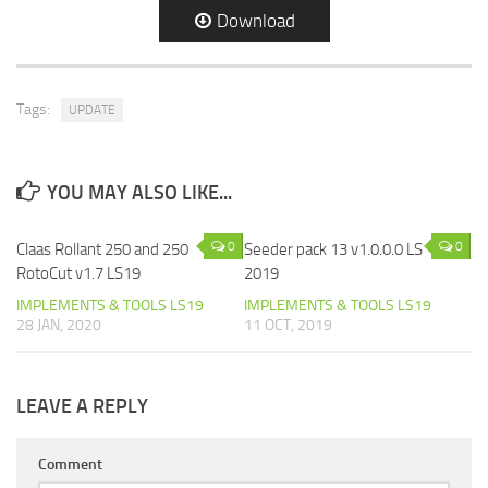
Download
Tags:
UPDATE
YOU MAY ALSO LIKE...
0
0
Claas Rollant 250 and 250
Seeder pack 13 v1.0.0.0 LS
RotoCut v1.7 LS19
2019
IMPLEMENTS & TOOLS LS19
IMPLEMENTS & TOOLS LS19
28 JAN, 2020
11 OCT, 2019
LEAVE A REPLY
Comment