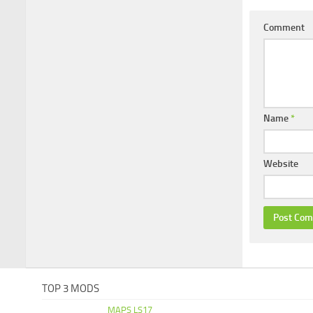
Comment
Name
*
Website
TOP 3 MODS
MAPS LS17