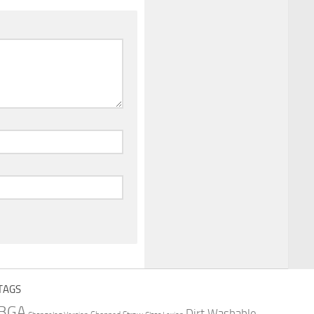
TAGS
BGA
Dirt Washable