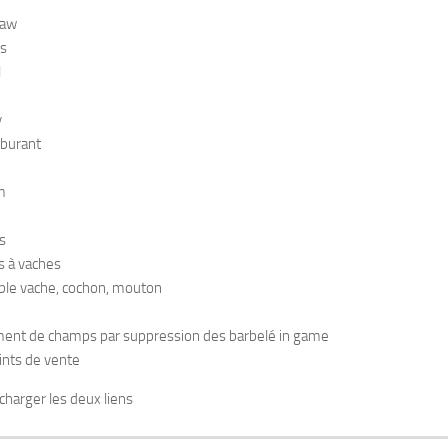
raw
s
l
y
rburant
m
s
s à vaches
ble vache, cochon, mouton
ent de champs par suppression des barbelé in game
ints de vente
charger les deux liens