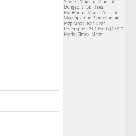
Sims 5
| Mods for Minecraft
Dungeons |
Spintires
MudRunner Mods
|
World of
Warships mod
|
SnowRunner
Map Mods
|
Red Dead
Redemption 2 PC Mods
|
GTA 6
Mods
|
Sims 4 Mods