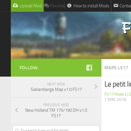
Upload Mod
Forums
How to install Mods
Conta
FOLLOW:
MAPS LS17
Le petit 
NEXT MOD
Siebenberge Map v1.0 FS17
FS17 Mods
|
LS
7 APR, 2018
PREVIOUS MOD
New Holland TM 175/190 DH v1.0
FS17