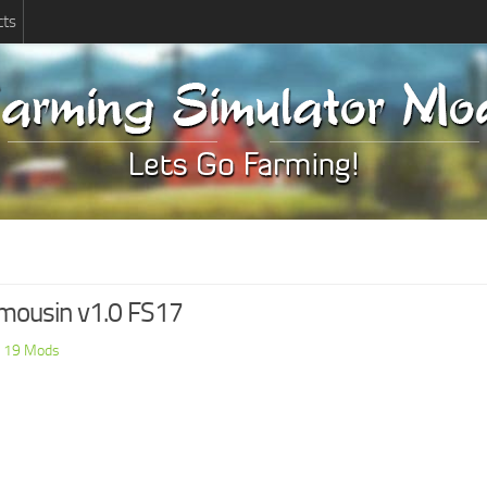
cts
limousin v1.0 FS17
 19 Mods