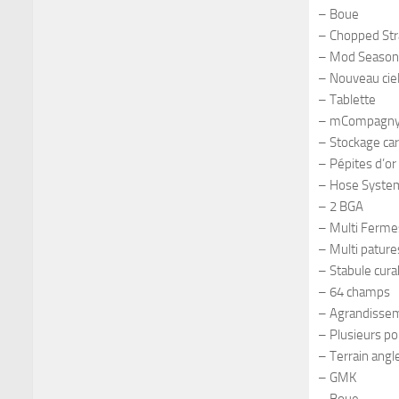
– Boue
– Chopped St
– Mod Season
– Nouveau cie
– Tablette
– mCompagn
– Stockage ca
– Pépites d’or
– Hose Syste
– 2 BGA
– Multi Ferme
– Multi pature
– Stabule cura
– 64 champs
– Agrandissem
– Plusieurs po
– Terrain angl
– GMK