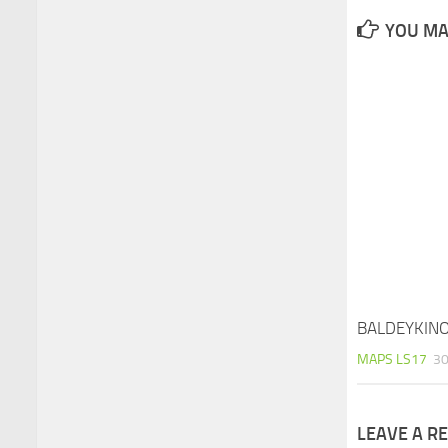
YOU MAY
BALDEYKINO
MAPS LS17
30
LEAVE A R