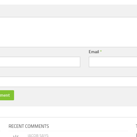
Email
*
RECENT COMMENTS
JACOB SAYS: