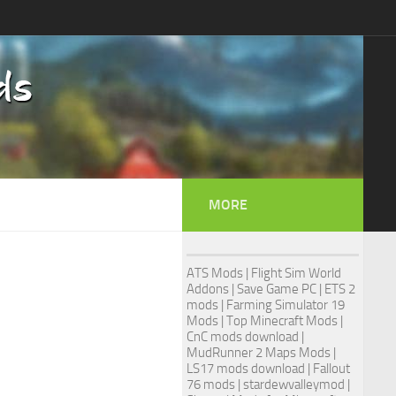
MORE
ATS Mods
|
Flight Sim World
Addons
|
Save Game PC
| ETS 2
mods |
Farming Simulator 19
Mods
| Top Minecraft Mods |
CnC mods download |
MudRunner 2 Maps Mods
|
LS17 mods download
|
Fallout
76 mods
| stardewvalleymod |