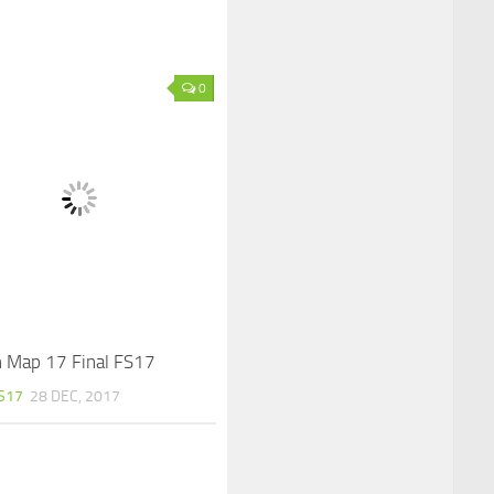
0
 Map 17 Final FS17
S17
28 DEC, 2017