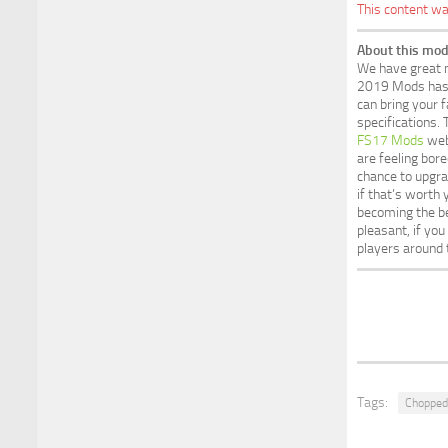
This content wa
About this mod
We have great n
2019 Mods has a
can bring your f
specifications.
FS17 Mods
webs
are feeling bore
chance to upgr
if that’s worth
becoming the be
pleasant, if yo
players around 
Tags:
Chopped