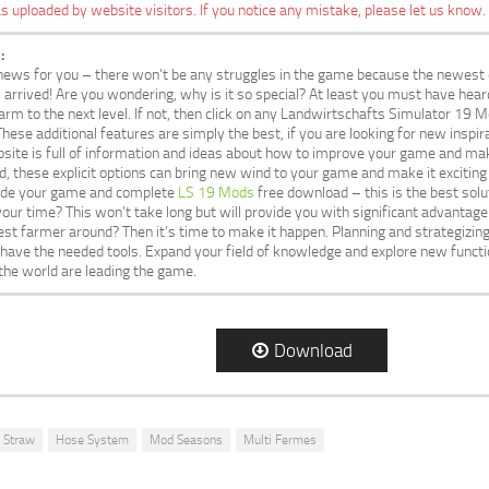
s uploaded by website visitors. If you notice any mistake, please let us know.
:
ews for you – there won’t be any struggles in the game because the newest 
rrived! Are you wondering, why is it so special? At least you must have hear
arm to the next level. If not, then click on any Landwirtschafts Simulator 19 
 These additional features are simply the best, if you are looking for new insp
ite is full of information and ideas about how to improve your game and mak
d, these explicit options can bring new wind to your game and make it exciting 
ade your game and complete
LS 19 Mods
free download – this is the best solu
 your time? This won’t take long but will provide you with significant advanta
st farmer around? Then it’s time to make it happen. Planning and strategiz
u have the needed tools. Expand your field of knowledge and explore new functi
the world are leading the game.
Download
 Straw
Hose System
Mod Seasons
Multi Fermes