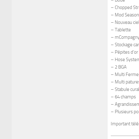
– Boue
– Chopped St
– Mod Season
– Nouveau cie
– Tablette
– mCompagn
– Stockage ca
– Pépites d’or
– Hose Syste
– 2 BGA
– Multi Ferme
– Multi pature
– Stabule cura
– 64 champs
– Agrandissem
– Plusieurs po
Important télé