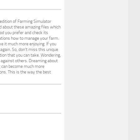
edition of Farming Simulator
d about these amazing files which
Mod you prefer and check its
irations how to manage your farm.
e it much more enjoying. If you
again. So, don’t miss this unique
tion that you can take. Wondering,
ge against others. Dreaming about
ing can become much more
ons. This is the way the best