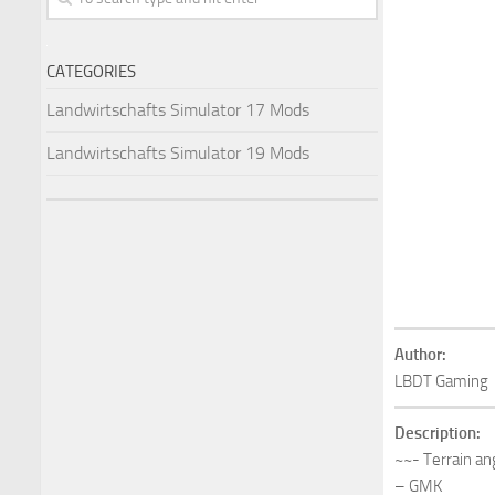
CATEGORIES
Landwirtschafts Simulator 17 Mods
Landwirtschafts Simulator 19 Mods
Author:
LBDT Gaming
Description:
~~- Terrain an
– GMK