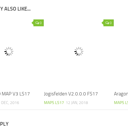
 ALSO LIKE...
0
0
 MAP V3 LS17
Jogisfelden V2.0.0.0 FS17
Aragon
 DEC, 2016
MAPS LS17
12 JAN, 2018
MAPS L
EPLY