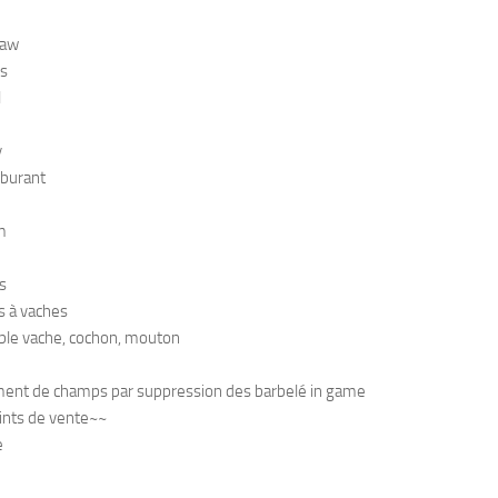
raw
s
l
y
rburant
m
s
s à vaches
ble vache, cochon, mouton
ent de champs par suppression des barbelé in game
ints de vente~~
e