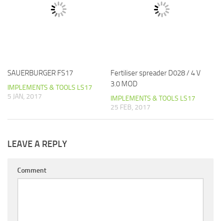
SAUERBURGER FS17
Fertiliser spreader D028 / 4 V
3.0 MOD
IMPLEMENTS & TOOLS LS17
5 JAN, 2017
IMPLEMENTS & TOOLS LS17
25 FEB, 2017
LEAVE A REPLY
Comment