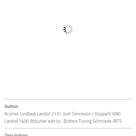
Author:
Krümel: Lindbejb Landoll 2131: Josh Sonneson / DoppelS1990
Landoll 7400: Bcbuhler edit by.: Butters Tuning Schmiede /BTS
Description: