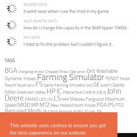
BLAZER SAYS:
it wont save when i use the mod in my game
ALEX MARTIN SAYS:
how do I change the capacity in the BsM tipper 70000...
XXX SAYS:
I tried to fix this problem but I couldn't figure it...
TAGS
BGA
Dirt Washable
Chopped Straw
Changelog Version
Claas Lexion
Farming Simulator
Dynamic Hoses
FENDT
Fendt
FS
GE
Giants
Favorit
Game Farming Simulator
Fendt Vario
GAZ
GIANTS
John
HP
IC
Editor
Goldcrest Valley
Interactive Control
JCB
JD
Deere
LS
Massey Ferguson
Maximum
KAMAZ
LED
LOG
MAP
MOD
MTZ
PDA
PS
MP
Speed
PTO
New Holland
North Frisian
Required Mods
SP
Working Width
ZIP
STEYR
XD
XML
This website uses cookies to ensure you get
the best experience on our website.