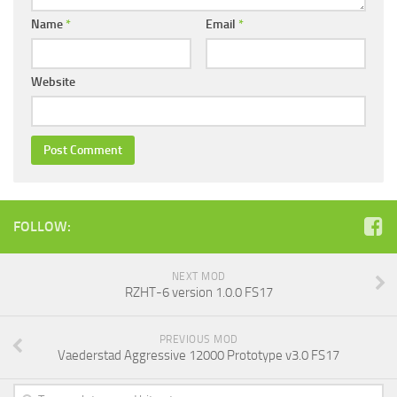
Name
*
Email
*
Website
FOLLOW:
NEXT MOD
RZHT-6 version 1.0.0 FS17
PREVIOUS MOD
Vaederstad Aggressive 12000 Prototype v3.0 FS17