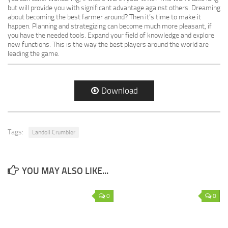
but will provide you with significant advantage against others. Dreaming
about becoming the best farmer around? Then it’s time to make it
happen. Planning and strategizing can become much more pleasant, if
you have the needed tools. Expand your field of knowledge and explore
new functions. This is the way the best players around the world are
leading the game.
Download
Tags:
Landoll Crumbler
YOU MAY ALSO LIKE...
0
0