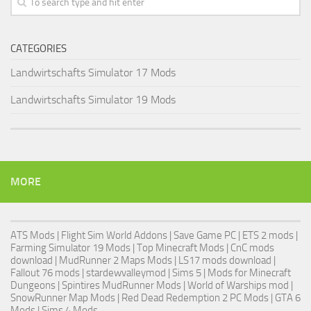
CATEGORIES
Landwirtschafts Simulator 17 Mods
Landwirtschafts Simulator 19 Mods
MORE
ATS Mods
|
Flight Sim World Addons
|
Save Game PC
| ETS 2 mods |
Farming Simulator 19 Mods
| Top Minecraft Mods | CnC mods
download |
MudRunner 2 Maps Mods
|
LS17 mods download
|
Fallout 76 mods
| stardewvalleymod |
Sims 5
| Mods for Minecraft
Dungeons |
Spintires MudRunner Mods
|
World of Warships mod
|
SnowRunner Map Mods
|
Red Dead Redemption 2 PC Mods
|
GTA 6
Mods
|
Sims 4 Mods