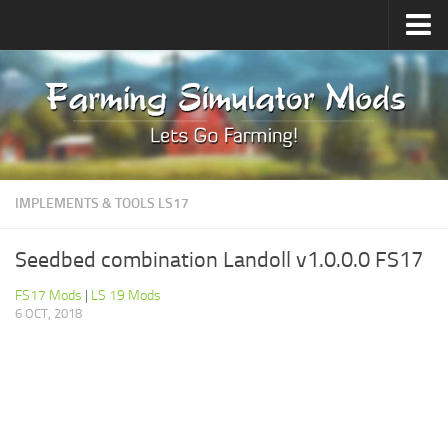
Upload Mod
Forums
How to install Mods
Contacts
IMPLEMENTS & TOOLS LS17
Seedbed combination Landoll v1.0.0.0 FS17
FS17 Mods
|
LS 19 Mods
6 OCT, 2018