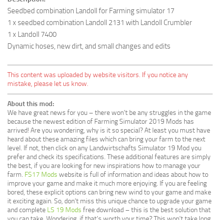
Seedbed combination Landoll for Farming simulator 17
1 x seedbed combination Landoll 2131 with Landoll Crumbler
1 x Landoll 7400
Dynamic hoses, new dirt, and small changes and edits
This content was uploaded by website visitors. If you notice any
mistake, please let us know.
About this mod:
We have great news for you – there won’t be any struggles in the game
because the newest edition of Farming Simulator 2019 Mods has
arrived! Are you wondering, why is it so special? At least you must have
heard about these amazing files which can bring your farm to the next
level. If not, then click on any Landwirtschafts Simulator 19 Mod you
prefer and check its specifications. These additional features are simply
the best, if you are looking for new inspirations how to manage your
farm.
FS17 Mods
website is full of information and ideas about how to
improve your game and make it much more enjoying. If you are feeling
bored, these explicit options can bring new wind to your game and make
it exciting again. So, don’t miss this unique chance to upgrade your game
and complete
LS 19 Mods
free download – this is the best solution that
you can take. Wondering, if that’s worth your time? This won’t take long