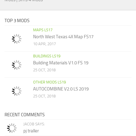
TOP 3 MODS
MAPS LS17
North West Texas 4X Map FS17
10 APR, 2017
BUILDINGS LS19
Building Materials V1.0 FS 19
25 OCT, 2018
OTHER MODS LS19
AUTOCOMBINE V2.0 LS 2019
25 OCT, 2018
RECENT COMMENTS
JACOB SAYS:
pj traller