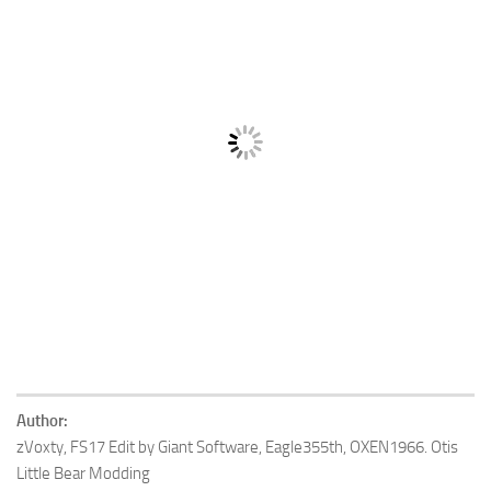
Author:
zVoxty, FS17 Edit by Giant Software, Eagle355th, OXEN1966. Otis
Little Bear Modding