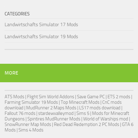
CATEGORIES
Landwirtschafts Simulator 17 Mods
Landwirtschafts Simulator 19 Mods
MORE
ATS Mods
|
Flight Sim World Addons
|
Save Game PC
| ETS 2 mods |
Farming Simulator 19 Mods
| Top Minecraft Mods | CnC mods
download |
MudRunner 2 Maps Mods
|
LS17 mods download
|
Fallout 76 mods
| stardewvalleymod |
Sims 5
| Mods for Minecraft
Dungeons |
Spintires MudRunner Mods
|
World of Warships mod
|
SnowRunner Map Mods
|
Red Dead Redemption 2 PC Mods
|
GTA 6
Mods
|
Sims 4 Mods