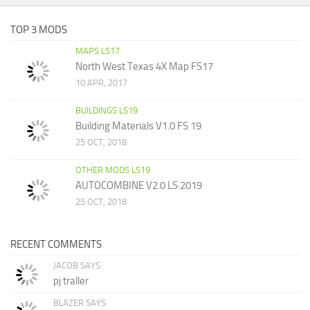
TOP 3 MODS
MAPS LS17
North West Texas 4X Map FS17
10 APR, 2017
BUILDINGS LS19
Building Materials V1.0 FS 19
25 OCT, 2018
OTHER MODS LS19
AUTOCOMBINE V2.0 LS 2019
25 OCT, 2018
RECENT COMMENTS
JACOB SAYS:
pj traller
BLAZER SAYS: