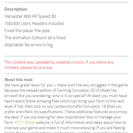
Description:
Harvester 800 HP Speed 30
100,000 Liters Headers included
Fixed the player the pipe
The animation Collision all is fixed
Washable! No errors in log
This content was uploaded by website visitors. If you notice any
mistake, please let us know.
About this mod:
We have great news for you – there won’t be any struggles in the game
because the newest edition of Farming Simulator 2019 Mods has
arrived! Are you wondering, why is it so special? At least you must have
heard about these amazing files which can bring your farm to the next
level. If not, then click on any Landwirtschafts Simulator 19 Mod you
prefer and check its specifications. These additional features are simply
the best, if you are looking for new inspirations how to manage your
farm.
FS17 Mods
website is full of information and ideas about how to
improve your game and make it much more enjoying. If you are feeling