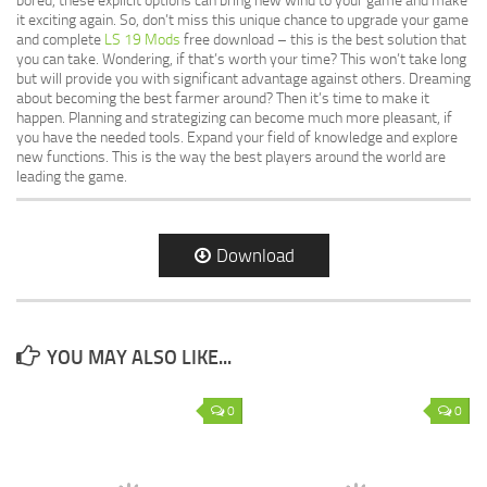
bored, these explicit options can bring new wind to your game and make
it exciting again. So, don’t miss this unique chance to upgrade your game
and complete
LS 19 Mods
free download – this is the best solution that
you can take. Wondering, if that’s worth your time? This won’t take long
but will provide you with significant advantage against others. Dreaming
about becoming the best farmer around? Then it’s time to make it
happen. Planning and strategizing can become much more pleasant, if
you have the needed tools. Expand your field of knowledge and explore
new functions. This is the way the best players around the world are
leading the game.
Download
YOU MAY ALSO LIKE...
0
0