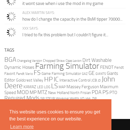
it wont save when i use the mod in my game
ALEX MARTIN SAYS:
how do I change the capacity in the BsM tipper 70000...
XXX SAYS:
I tried to fix this problem but I couldn't figure it...
TAGS
BGA
Dirt Washable
Chopped Straw
Changelog Version
Claas Lexion
Farming Simulator
Dynamic Hoses
FENDT
Fendt
FS
GE
Giants
Favorit
Game Farming Simulator
Fendt Vario
GAZ
GIANTS
John
HP
IC
Editor
Goldcrest Valley
Interactive Control
JCB
JD
Deere
LS
Massey Ferguson
Maximum
KAMAZ
LED
LOG
MAP
MOD
MTZ
PDA
PS
MP
Speed
PTO
New Holland
North Frisian
Required Mods
SP
Working Width
ZIP
STEYR
XD
XML
This website uses cookies to ensure you get
the best experience on our website.
Learn more