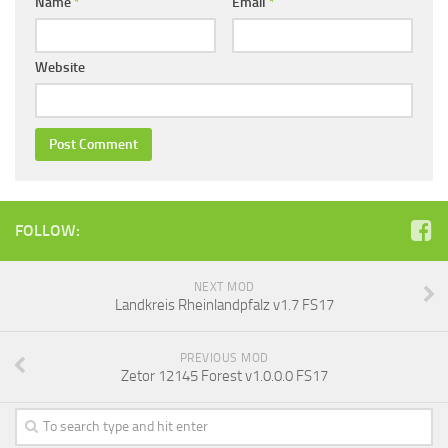
Name
*
Email
*
Website
FOLLOW:
NEXT MOD
Landkreis Rheinlandpfalz v1.7 FS17
PREVIOUS MOD
Zetor 12145 Forest v1.0.0.0 FS17