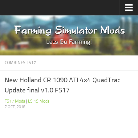
Upload Mod
Forums
How to install Mods
Contacts
COMBINES LS17
New Holland CR 1090 ATI 4×4 QuadTrac
Update final v1.0 FS17
FS17 Mods
|
LS 19 Mods
7 OCT, 2018