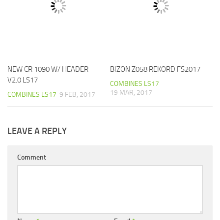
NEW CR 1090 W/ HEADER
BIZON Z058 REKORD FS2017
V2.0 LS17
COMBINES LS17
19 MAR, 2017
COMBINES LS17
9 FEB, 2017
LEAVE A REPLY
Comment