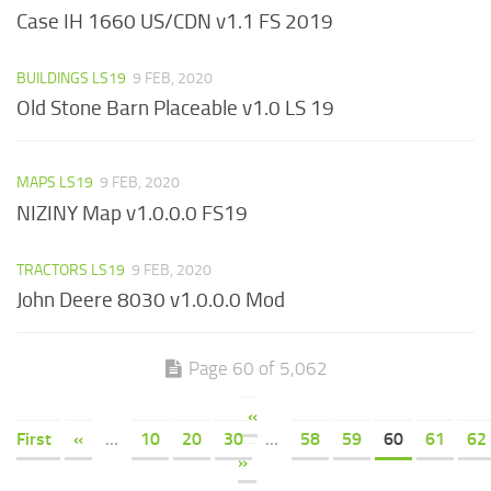
Case IH 1660 US/CDN v1.1 FS 2019
BUILDINGS LS19
9 FEB, 2020
Old Stone Barn Placeable v1.0 LS 19
MAPS LS19
9 FEB, 2020
NIZINY Map v1.0.0.0 FS19
TRACTORS LS19
9 FEB, 2020
John Deere 8030 v1.0.0.0 Mod
Page 60 of 5,062
«
First
«
...
10
20
30
...
58
59
60
61
62
»