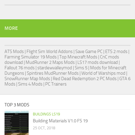
MORE
ATS Mods
|
Flight Sim World Addons
|
Save Game PC
| ETS 2 mods |
Farming Simulator 19 Mods
| Top Minecraft Mods | CnC mods
download |
MudRunner 2 Maps Mods
|
LS17 mods download
|
Fallout 76 mods
| stardewvalleymod |
Sims 5
| Mods for Minecraft
Dungeons |
Spintires MudRunner Mods
|
World of Warships mod
|
SnowRunner Map Mods
|
Red Dead Redemption 2 PC Mods
|
GTA 6
Mods
|
Sims 4 Mods
|
PC Trainers
TOP 3 MODS
BUILDINGS LS19
Building Materials V1.0 FS 19
25 OCT, 2018