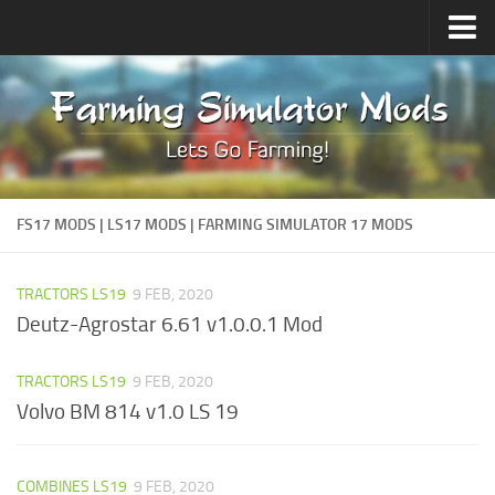
Upload Mod
Forums
How to install Mods
Contacts
FS17 MODS | LS17 MODS | FARMING SIMULATOR 17 MODS
TRACTORS LS19
9 FEB, 2020
Deutz-Agrostar 6.61 v1.0.0.1 Mod
TRACTORS LS19
9 FEB, 2020
Volvo BM 814 v1.0 LS 19
COMBINES LS19
9 FEB, 2020