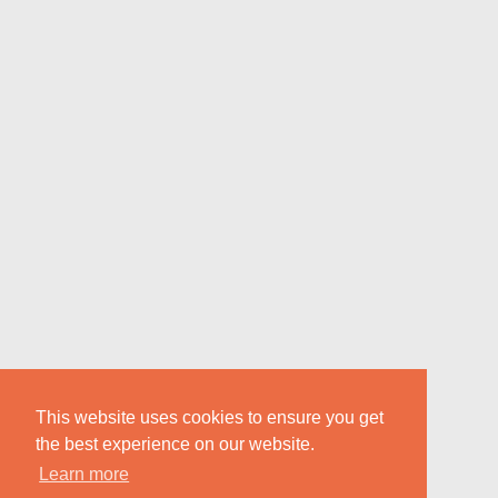
This website uses cookies to ensure you get
the best experience on our website.
Learn more