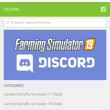
FOLLOW:
CATEGORIES
Landwirtschafts Simulator 17 Mods
Landwirtschafts Simulator 19 Mods