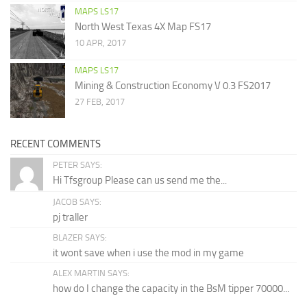
MAPS LS17
North West Texas 4X Map FS17
10 APR, 2017
MAPS LS17
Mining & Construction Economy V 0.3 FS2017
27 FEB, 2017
RECENT COMMENTS
PETER SAYS:
Hi Tfsgroup Please can us send me the...
JACOB SAYS:
pj traller
BLAZER SAYS:
it wont save when i use the mod in my game
ALEX MARTIN SAYS:
how do I change the capacity in the BsM tipper 70000...