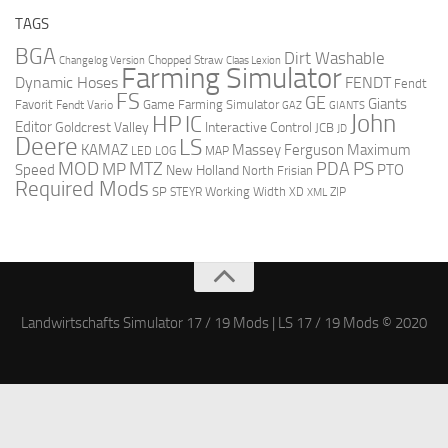
TAGS
BGA
Dirt Washable
Changelog Version
Chopped Straw
Claas Lexion
Farming Simulator
Dynamic Hoses
FENDT
Fendt
FS
GE
Giants
Favorit
Fendt Vario
Game Farming Simulator
GAZ
GIANTS
John
HP
IC
Editor
Goldcrest Valley
Interactive Control
JCB
JD
Deere
LS
Massey Ferguson
Maximum
KAMAZ
LED
LOG
MAP
MOD
MTZ
PDA
PS
MP
Speed
PTO
New Holland
North Frisian
Required Mods
SP
Working Width
ZIP
STEYR
XD
XML
Landwirtschafts Simulator 17 / 19 Mods | LS 17 / 19 Mods © 2020