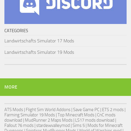
CATEGORIES
Landwirtschafts Simulator 17 Mods
Landwirtschafts Simulator 19 Mods
MORE
ATS Mods
|
Flight Sim World Addons
|
Save Game PC
| ETS 2 mods |
Farming Simulator 19 Mods
| Top Minecraft Mods | CnC mods
download |
MudRunner 2 Maps Mods
|
LS17 mods download
|
Fallout 76 mods
| stardewvalleymod |
Sims 5
| Mods for Minecraft
Dungeons |
Spintires MudRunner Mods
|
World of Warships mod
|