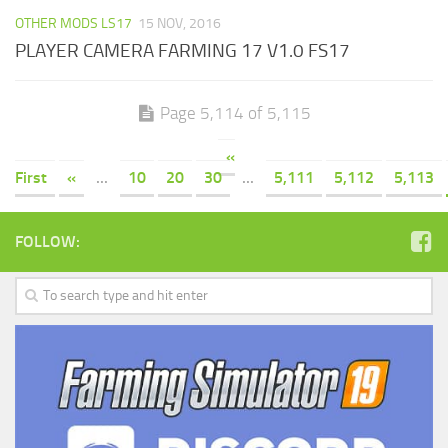
OTHER MODS LS17
15 NOV, 2016
PLAYER CAMERA FARMING 17 V1.0 FS17
Page 5,114 of 5,115
«
First
«
...
10
20
30
...
5,111
5,112
5,113
FOLLOW: