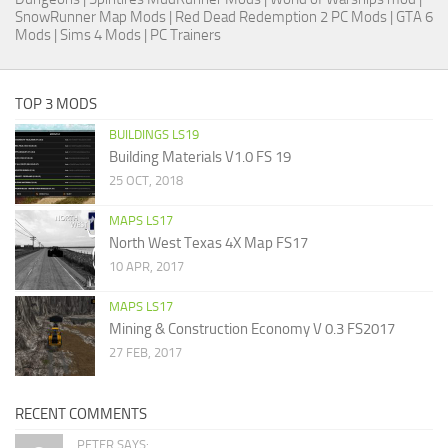
SnowRunner Map Mods
|
Red Dead Redemption 2 PC Mods
|
GTA 6
Mods
|
Sims 4 Mods
|
PC Trainers
TOP 3 MODS
BUILDINGS LS19
Building Materials V1.0 FS 19
25 OCT, 2018
MAPS LS17
North West Texas 4X Map FS17
10 APR, 2017
MAPS LS17
Mining & Construction Economy V 0.3 FS2017
27 FEB, 2017
RECENT COMMENTS
PETER SAYS: