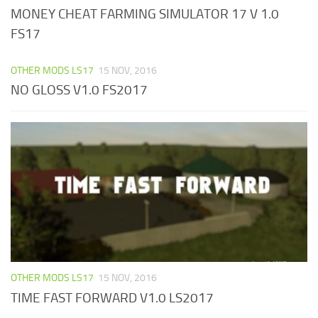
MONEY CHEAT FARMING SIMULATOR 17 V 1.0
FS17
OTHER MODS LS17
15 NOV, 2016
NO GLOSS V1.0 FS2017
OTHER MODS LS17
15 NOV, 2016
TIME FAST FORWARD V1.0 LS2017