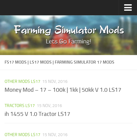
Upload Mod
Forums
How to install Mods
Contacts
FS17 MODS | LS17 MODS | FARMING SIMULATOR 17 MODS
OTHER MODS LS17
15 NOV, 2016
Money Mod – 17 – 100k | 1kk | 50kk V 1.0 LS17
TRACTORS LS17
15 NOV, 2016
ih 1455 V 1.0 Tractor LS17
OTHER MODS LS17
15 NOV, 2016