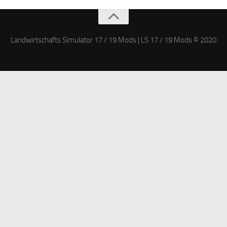
Landwirtschafts Simulator 17 / 19 Mods | LS 17 / 19 Mods © 2020