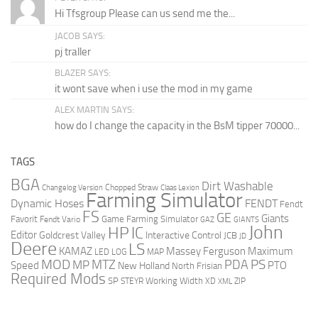
Hi Tfsgroup Please can us send me the...
JACOB SAYS:
pj traller
BLAZER SAYS:
it wont save when i use the mod in my game
ALEX MARTIN SAYS:
how do I change the capacity in the BsM tipper 70000...
TAGS
BGA
Dirt Washable
Changelog Version
Chopped Straw
Claas Lexion
Farming Simulator
Dynamic Hoses
FENDT
Fendt
FS
GE
Giants
Favorit
Fendt Vario
Game Farming Simulator
GAZ
GIANTS
John
HP
IC
Editor
Goldcrest Valley
Interactive Control
JCB
JD
Deere
LS
KAMAZ
Massey Ferguson
Maximum
LED
LOG
MAP
MOD
MTZ
PDA
PS
MP
Speed
PTO
New Holland
North Frisian
Required Mods
SP
Working Width
ZIP
STEYR
XD
XML