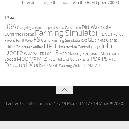
how do I change the capacity in the BsM tipper 70000...
TAGS
BGA
Dirt Washable
Changelog Version
Chopped Straw
Claas Lexion
Farming Simulator
Dynamic Hoses
FENDT
Fendt
FS
GE
Giants
Favorit
Fendt Vario
Game Farming Simulator
GAZ
GIANTS
John
HP
IC
Editor
Goldcrest Valley
Interactive Control
JCB
JD
Deere
LS
Massey Ferguson
Maximum
KAMAZ
LED
LOG
MAP
MOD
MTZ
PDA
PS
MP
Speed
PTO
New Holland
North Frisian
Required Mods
SP
Working Width
ZIP
STEYR
XD
XML
Landwirtschafts Simulator 17 / 19 Mods | LS 17 / 19 Mods © 2020