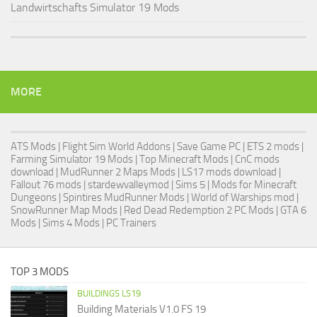
Landwirtschafts Simulator 19 Mods
MORE
ATS Mods
|
Flight Sim World Addons
|
Save Game PC
| ETS 2 mods |
Farming Simulator 19 Mods
| Top Minecraft Mods | CnC mods
download |
MudRunner 2 Maps Mods
|
LS17 mods download
|
Fallout 76 mods
| stardewvalleymod |
Sims 5
| Mods for Minecraft
Dungeons |
Spintires MudRunner Mods
|
World of Warships mod
|
SnowRunner Map Mods
|
Red Dead Redemption 2 PC Mods
|
GTA 6
Mods
|
Sims 4 Mods
|
PC Trainers
TOP 3 MODS
BUILDINGS LS19
Building Materials V1.0 FS 19