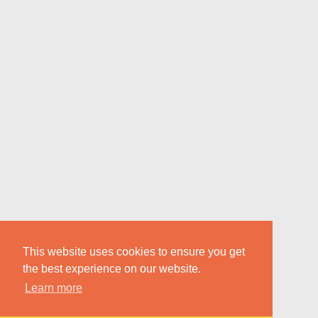
This website uses cookies to ensure you get
the best experience on our website.
Learn more