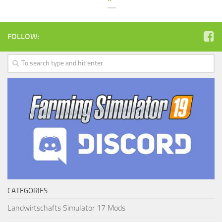
FOLLOW:
CATEGORIES
Landwirtschafts Simulator 17 Mods