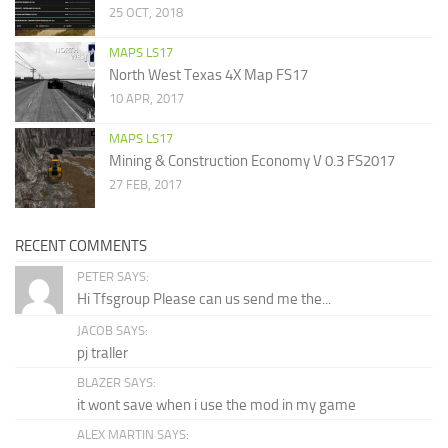
25 OCT, 2018
MAPS LS17
North West Texas 4X Map FS17
10 APR, 2017
MAPS LS17
Mining & Construction Economy V 0.3 FS2017
27 FEB, 2017
RECENT COMMENTS
PETER SAYS:
Hi Tfsgroup Please can us send me the...
JACOB SAYS:
pj traller
BLAZER SAYS:
it wont save when i use the mod in my game
ALEX MARTIN SAYS: