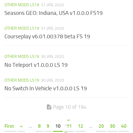
OTHER MODS LS19
31 JAN, 2020
Seasons GEO: Indiana, USA v1.0.0.0 FS19
OTHER MODS LS19
31 JAN, 2020
Courseplay v6.01.00378 beta FS 19
OTHER MODS LS19
30 JAN, 2020
No Teleport v1.0.0.0 LS 19
OTHER MODS LS19
30 JAN, 2020
No Switch In Vehicle v1.0.0.0 LS 19
Page 10 of 194
«
First
«
...
8
9
10
11
12
...
20
30
40
»