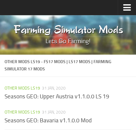
Upload Mod
Forums
How to install Mods
Contacts
OTHER MODS LS19 - FS17 MODS | LS17 MODS | FARMING
SIMULATOR 17 MODS
OTHER MODS LS19
31 JAN, 2020
Seasons GEO: Upper Austria v1.1.0.0 LS 19
OTHER MODS LS19
31 JAN, 2020
Seasons GEO: Bavaria v1.1.0.0 Mod