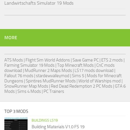
Landwirtschafts Simulator 19 Mods
MORE
ATS Mods
|
Flight Sim World Addons
|
Save Game PC
| ETS 2 mods |
Farming Simulator 19 Mods
| Top Minecraft Mods | CnC mods
download |
MudRunner 2 Maps Mods
|
LS17 mods download
|
Fallout 76 mods
| stardewvalleymod |
Sims 5
| Mods for Minecraft
Dungeons |
Spintires MudRunner Mods
|
World of Warships mod
|
SnowRunner Map Mods
|
Red Dead Redemption 2 PC Mods
|
GTA 6
Mods
|
Sims 4 Mods
|
PC Trainers
TOP 3 MODS
BUILDINGS LS19
Building Materials V1.0 FS 19