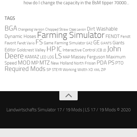
how do I change the capacity in the BsM tipper 70000...
TAGS
BGA
Dirt Washable
Changelog Version
Chopped Straw
Claas Lexion
Farming Simulator
Dynamic Hoses
FENDT
Fendt
FS
GE
Giants
Favorit
Fendt Vario
Game Farming Simulator
GAZ
GIANTS
John
HP
IC
Editor
Goldcrest Valley
Interactive Control
JCB
JD
Deere
LS
Massey Ferguson
Maximum
KAMAZ
LED
LOG
MAP
MOD
MTZ
PDA
PS
MP
Speed
PTO
New Holland
North Frisian
Required Mods
SP
Working Width
ZIP
STEYR
XD
XML
Landwirtschafts Simulator 17 / 19 Mods | LS 17 / 19 Mods © 2020