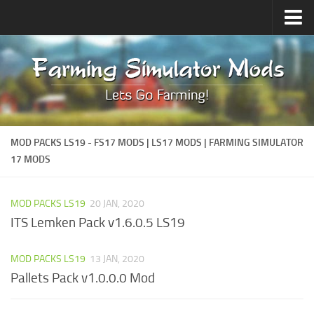
Upload Mod
Forums
How to install Mods
Contacts
MOD PACKS LS19 - FS17 MODS | LS17 MODS | FARMING SIMULATOR
17 MODS
MOD PACKS LS19
20 JAN, 2020
ITS Lemken Pack v1.6.0.5 LS19
MOD PACKS LS19
13 JAN, 2020
Pallets Pack v1.0.0.0 Mod