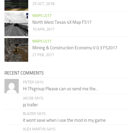
25 OCT, 2018
MAPS LS17
North West Texas 4X Map FS17
10 APR, 2017
MAPS LS17
Mining & Construction Economy V 0.3 FS2017
27 FEB, 2017
RECENT COMMENTS
PETER SAYS:
Hi Tfsgroup Please can us send me the...
JACOB SAYS:
pj traller
BLAZER SAYS:
it wont save when i use the mod in my game
ALEX MARTIN SAYS: