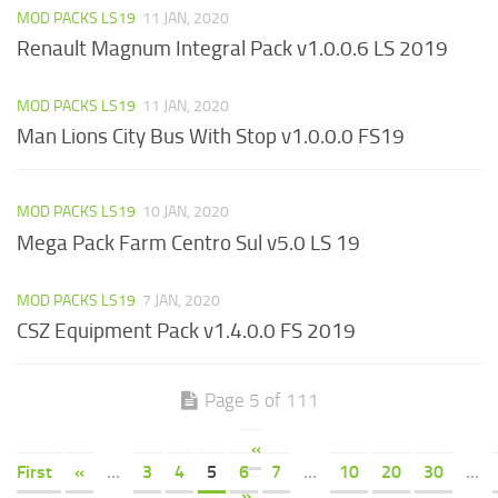
MOD PACKS LS19
11 JAN, 2020
Renault Magnum Integral Pack v1.0.0.6 LS 2019
MOD PACKS LS19
11 JAN, 2020
Man Lions City Bus With Stop v1.0.0.0 FS19
MOD PACKS LS19
10 JAN, 2020
Mega Pack Farm Centro Sul v5.0 LS 19
MOD PACKS LS19
7 JAN, 2020
CSZ Equipment Pack v1.4.0.0 FS 2019
Page 5 of 111
«
First
«
...
3
4
5
6
7
...
10
20
30
...
»