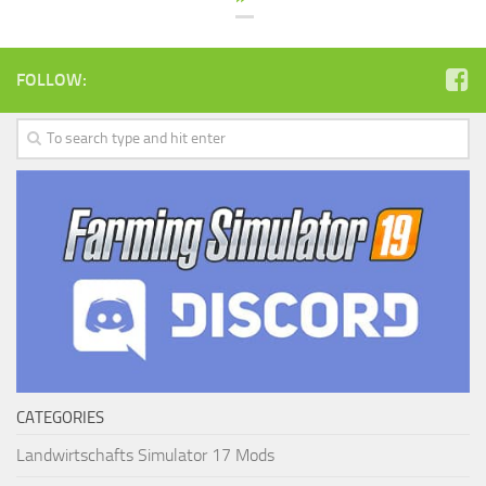
FOLLOW:
CATEGORIES
Landwirtschafts Simulator 17 Mods