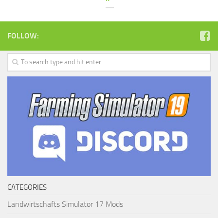
FOLLOW:
CATEGORIES
Landwirtschafts Simulator 17 Mods