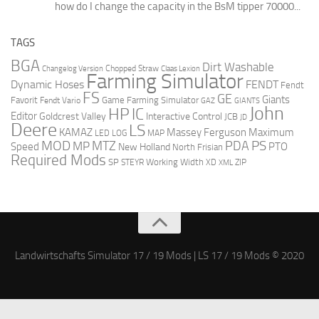
how do I change the capacity in the BsM tipper 70000...
TAGS
BGA
Dirt Washable
Changelog Version
Chopped Straw
Claas Lexion
Farming Simulator
Dynamic Hoses
FENDT
Fendt
FS
GE
Giants
Favorit
Fendt Vario
Game Farming Simulator
GAZ
GIANTS
John
HP
IC
Editor
Goldcrest Valley
Interactive Control
JCB
JD
Deere
LS
Massey Ferguson
Maximum
KAMAZ
LED
LOG
MAP
MOD
MTZ
PDA
PS
MP
Speed
PTO
New Holland
North Frisian
Required Mods
SP
Working Width
ZIP
STEYR
XD
XML
Landwirtschafts Simulator 17 / 19 Mods | LS 17 / 19 Mods © 2020