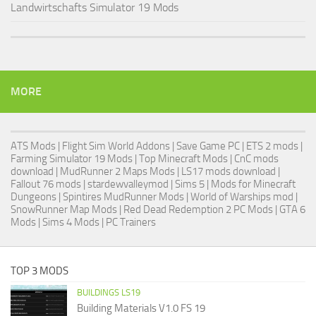
Landwirtschafts Simulator 19 Mods
MORE
ATS Mods
|
Flight Sim World Addons
|
Save Game PC
| ETS 2 mods |
Farming Simulator 19 Mods
| Top Minecraft Mods | CnC mods
download |
MudRunner 2 Maps Mods
|
LS17 mods download
|
Fallout 76 mods
| stardewvalleymod |
Sims 5
| Mods for Minecraft
Dungeons |
Spintires MudRunner Mods
|
World of Warships mod
|
SnowRunner Map Mods
|
Red Dead Redemption 2 PC Mods
|
GTA 6
Mods
|
Sims 4 Mods
|
PC Trainers
TOP 3 MODS
BUILDINGS LS19
Building Materials V1.0 FS 19