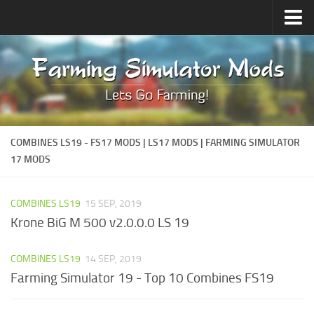
Upload Mod
Forums
How to install Mods
Contacts
COMBINES LS19 - FS17 MODS | LS17 MODS | FARMING SIMULATOR
17 MODS
COMBINES LS19
15 SEP, 2019
Krone BiG M 500 v2.0.0.0 LS 19
COMBINES LS19
14 SEP, 2019
Farming Simulator 19 - Top 10 Combines FS19