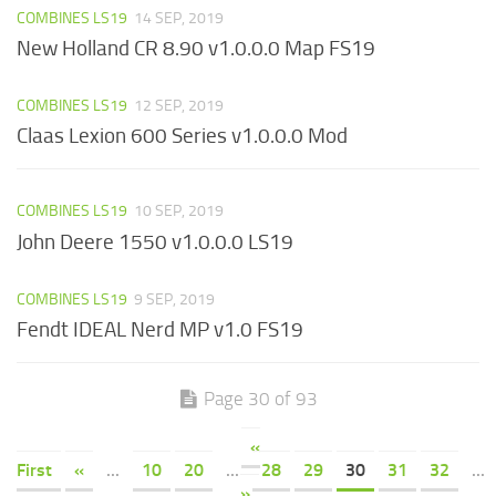
COMBINES LS19
14 SEP, 2019
New Holland CR 8.90 v1.0.0.0 Map FS19
COMBINES LS19
12 SEP, 2019
Claas Lexion 600 Series v1.0.0.0 Mod
COMBINES LS19
10 SEP, 2019
John Deere 1550 v1.0.0.0 LS19
COMBINES LS19
9 SEP, 2019
Fendt IDEAL Nerd MP v1.0 FS19
Page 30 of 93
«
First
«
...
10
20
...
28
29
30
31
32
...
»