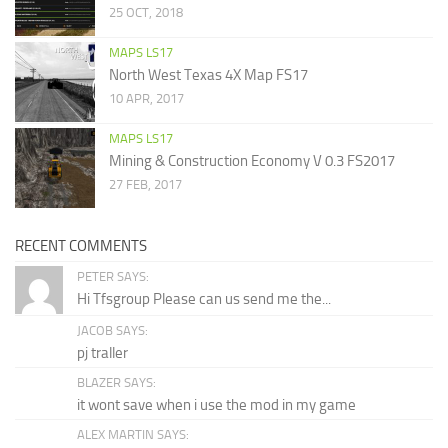
25 OCT, 2018
MAPS LS17
North West Texas 4X Map FS17
10 APR, 2017
MAPS LS17
Mining & Construction Economy V 0.3 FS2017
27 FEB, 2017
RECENT COMMENTS
PETER SAYS:
Hi Tfsgroup Please can us send me the...
JACOB SAYS:
pj traller
BLAZER SAYS:
it wont save when i use the mod in my game
ALEX MARTIN SAYS: