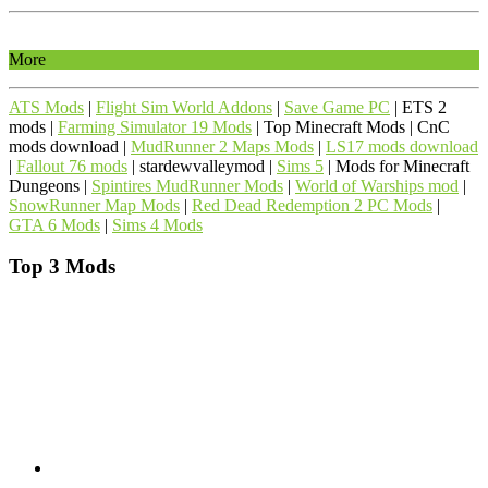
More
ATS Mods
|
Flight Sim World Addons
|
Save Game PC
| ETS 2
mods |
Farming Simulator 19 Mods
| Top Minecraft Mods | CnC
mods download |
MudRunner 2 Maps Mods
|
LS17 mods download
|
Fallout 76 mods
| stardewvalleymod |
Sims 5
| Mods for Minecraft
Dungeons |
Spintires MudRunner Mods
|
World of Warships mod
|
SnowRunner Map Mods
|
Red Dead Redemption 2 PC Mods
|
GTA 6 Mods
|
Sims 4 Mods
Top 3 Mods