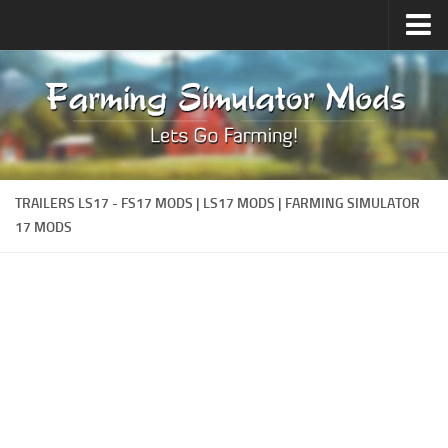
Upload Mod
Forums
How to install Mods
Contacts
TRAILERS LS17 - FS17 MODS | LS17 MODS | FARMING SIMULATOR
17 MODS