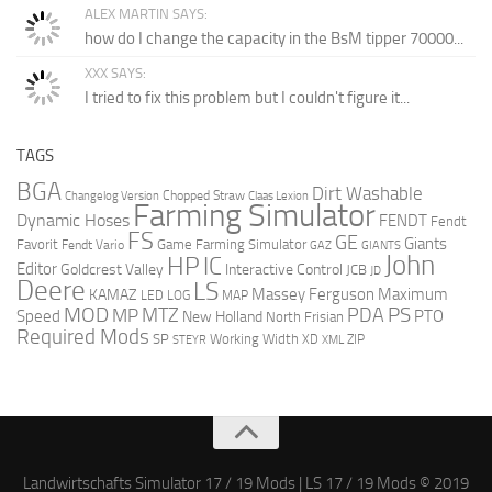
ALEX MARTIN SAYS:
how do I change the capacity in the BsM tipper 70000...
XXX SAYS:
I tried to fix this problem but I couldn't figure it...
TAGS
BGA
Dirt Washable
Chopped Straw
Changelog Version
Claas Lexion
Farming Simulator
Dynamic Hoses
FENDT
Fendt
FS
GE
Giants
Favorit
Game Farming Simulator
Fendt Vario
GAZ
GIANTS
John
HP
IC
Editor
Goldcrest Valley
Interactive Control
JCB
JD
Deere
LS
Massey Ferguson
Maximum
KAMAZ
LED
LOG
MAP
MOD
MTZ
PDA
PS
MP
Speed
PTO
New Holland
North Frisian
Required Mods
SP
Working Width
ZIP
STEYR
XD
XML
Landwirtschafts Simulator 17 / 19 Mods | LS 17 / 19 Mods © 2019