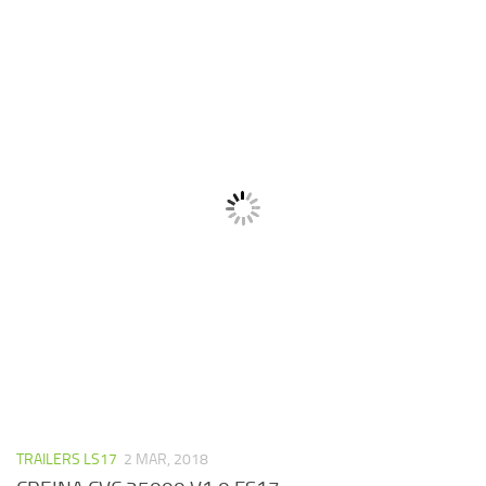
TRAILERS LS17
2 MAR, 2018