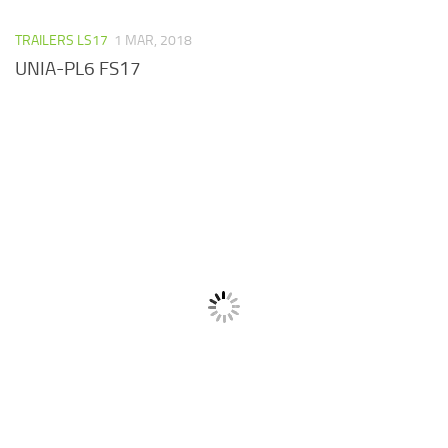
TRAILERS LS17
1 MAR, 2018
UNIA-PL6 FS17