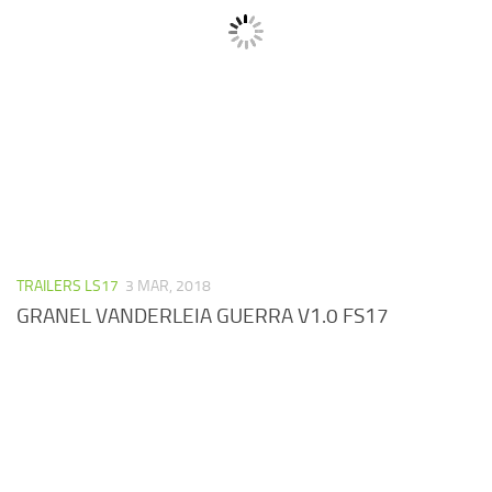
TRAILERS LS17
3 MAR, 2018
GRANEL VANDERLEIA GUERRA V1.0 FS17