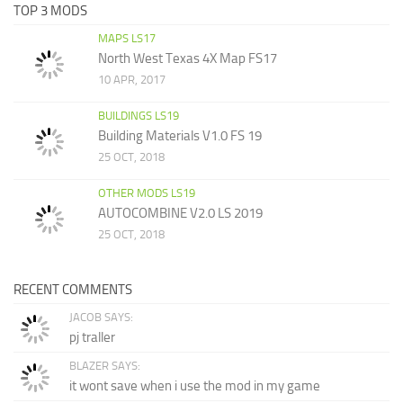
TOP 3 MODS
MAPS LS17
North West Texas 4X Map FS17
10 APR, 2017
BUILDINGS LS19
Building Materials V1.0 FS 19
25 OCT, 2018
OTHER MODS LS19
AUTOCOMBINE V2.0 LS 2019
25 OCT, 2018
RECENT COMMENTS
JACOB SAYS:
pj traller
BLAZER SAYS:
it wont save when i use the mod in my game