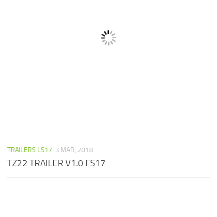
TRAILERS LS17
3 MAR, 2018
TZ22 TRAILER V1.0 FS17