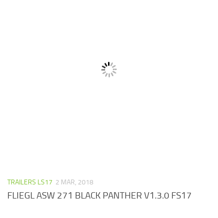
TRAILERS LS17
2 MAR, 2018
FLIEGL ASW 271 BLACK PANTHER V1.3.0 FS17