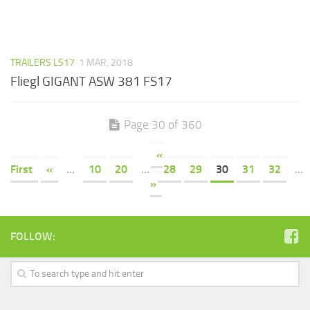
TRAILERS LS17
1 MAR, 2018
Fliegl GIGANT ASW 381 FS17
Page 30 of 360
«
First
«
...
10
20
...
28
29
30
31
32
...
»
FOLLOW: