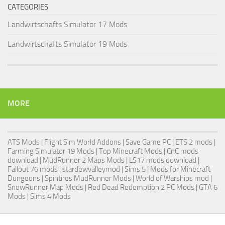
CATEGORIES
Landwirtschafts Simulator 17 Mods
Landwirtschafts Simulator 19 Mods
MORE
ATS Mods
|
Flight Sim World Addons
|
Save Game PC
| ETS 2 mods |
Farming Simulator 19 Mods
| Top Minecraft Mods | CnC mods
download |
MudRunner 2 Maps Mods
|
LS17 mods download
|
Fallout 76 mods
| stardewvalleymod |
Sims 5
| Mods for Minecraft
Dungeons |
Spintires MudRunner Mods
|
World of Warships mod
|
SnowRunner Map Mods
|
Red Dead Redemption 2 PC Mods
|
GTA 6
Mods
|
Sims 4 Mods