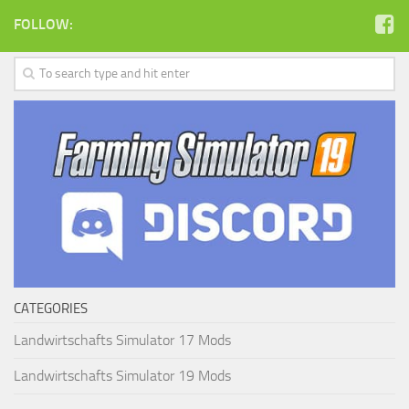
FOLLOW:
CATEGORIES
Landwirtschafts Simulator 17 Mods
Landwirtschafts Simulator 19 Mods