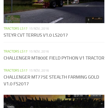
TRACTORS LS17
15 NOV, 2016
STEYR CVT TERRUS V1.0 LS2017
TRACTORS LS17
15 NOV, 2016
CHALLENGER MT800E FIELD PYTHON V1 TRACTOR
TRACTORS LS17
15 NOV, 2016
CHALLENGER MT775E STEALTH FARMING GOLD
V1.0 FS2017