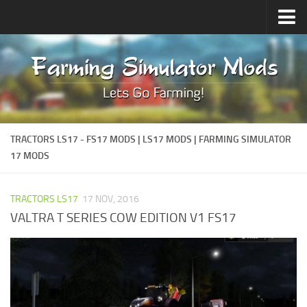
Upload Mod
Forums
How to install Mods
Contacts
TRACTORS LS17 - FS17 MODS | LS17 MODS | FARMING SIMULATOR
17 MODS
TRACTORS LS17
17 NOV, 2016
VALTRA T SERIES COW EDITION V1 FS17