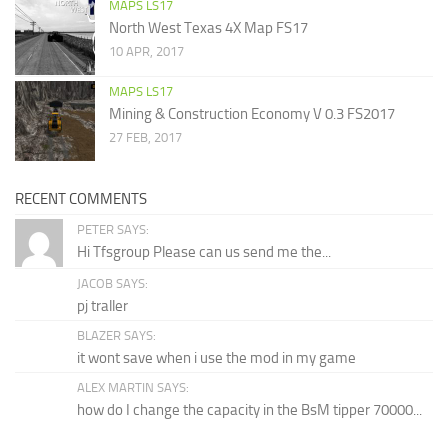
MAPS LS17
North West Texas 4X Map FS17
10 APR, 2017
MAPS LS17
Mining & Construction Economy V 0.3 FS2017
27 FEB, 2017
RECENT COMMENTS
PETER SAYS:
Hi Tfsgroup Please can us send me the...
JACOB SAYS:
pj traller
BLAZER SAYS:
it wont save when i use the mod in my game
ALEX MARTIN SAYS:
how do I change the capacity in the BsM tipper 70000...