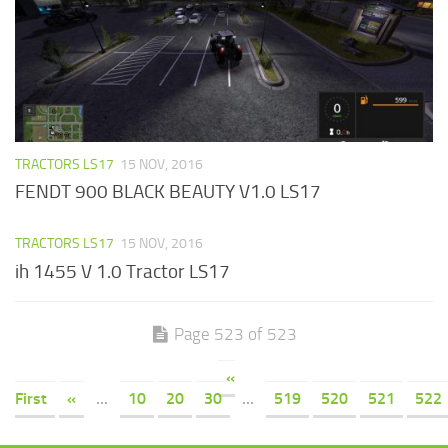
TRACTORS LS17
15 NOV, 2016
FENDT 900 BLACK BEAUTY V1.0 LS17
TRACTORS LS17
15 NOV, 2016
ih 1455 V 1.0 Tractor LS17
Page 523 of 523
«
First
«
...
10
20
30
...
519
520
521
522