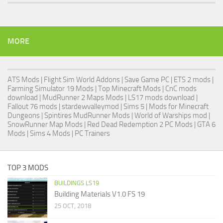
MORE
ATS Mods
|
Flight Sim World Addons
|
Save Game PC
| ETS 2 mods |
Farming Simulator 19 Mods
| Top Minecraft Mods | CnC mods
download |
MudRunner 2 Maps Mods
|
LS17 mods download
|
Fallout 76 mods
| stardewvalleymod |
Sims 5
| Mods for Minecraft
Dungeons |
Spintires MudRunner Mods
|
World of Warships mod
|
SnowRunner Map Mods
|
Red Dead Redemption 2 PC Mods
|
GTA 6
Mods
|
Sims 4 Mods
|
PC Trainers
TOP 3 MODS
BUILDINGS LS19
Building Materials V1.0 FS 19
25 OCT, 2018