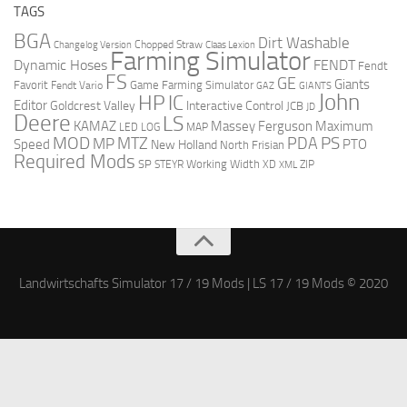
TAGS
BGA
Dirt Washable
Changelog Version
Chopped Straw
Claas Lexion
Farming Simulator
Dynamic Hoses
FENDT
Fendt
FS
GE
Giants
Favorit
Fendt Vario
Game Farming Simulator
GAZ
GIANTS
John
HP
IC
Editor
Goldcrest Valley
Interactive Control
JCB
JD
Deere
LS
Massey Ferguson
Maximum
KAMAZ
LED
LOG
MAP
MOD
MTZ
PDA
PS
MP
Speed
PTO
New Holland
North Frisian
Required Mods
SP
Working Width
ZIP
STEYR
XD
XML
Landwirtschafts Simulator 17 / 19 Mods | LS 17 / 19 Mods © 2020