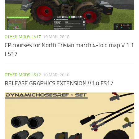
OTHER MODS LS17
19 MAR, 2018
CP courses for North Frisian march 4-fold map V 1.1
FS17
OTHER MODS LS17
19 MAR, 2018
RELEASE GRAPHICS EXTENSION V1.0 FS17