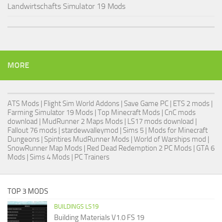
Landwirtschafts Simulator 19 Mods
MORE
ATS Mods
|
Flight Sim World Addons
|
Save Game PC
| ETS 2 mods |
Farming Simulator 19 Mods
| Top Minecraft Mods | CnC mods
download |
MudRunner 2 Maps Mods
|
LS17 mods download
|
Fallout 76 mods
| stardewvalleymod |
Sims 5
| Mods for Minecraft
Dungeons |
Spintires MudRunner Mods
|
World of Warships mod
|
SnowRunner Map Mods
|
Red Dead Redemption 2 PC Mods
|
GTA 6
Mods
|
Sims 4 Mods
|
PC Trainers
TOP 3 MODS
BUILDINGS LS19
Building Materials V1.0 FS 19