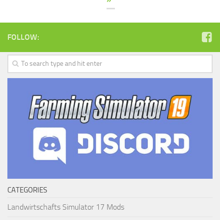
FOLLOW:
CATEGORIES
Landwirtschafts Simulator 17 Mods