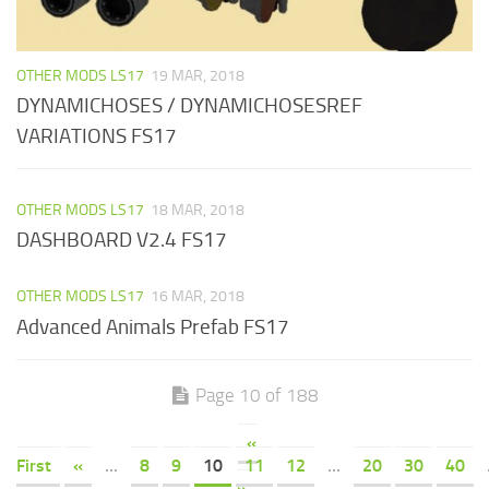
OTHER MODS LS17
19 MAR, 2018
DYNAMICHOSES / DYNAMICHOSESREF
VARIATIONS FS17
OTHER MODS LS17
18 MAR, 2018
DASHBOARD V2.4 FS17
OTHER MODS LS17
16 MAR, 2018
Advanced Animals Prefab FS17
Page 10 of 188
«
First
«
...
8
9
10
11
12
...
20
30
40
»