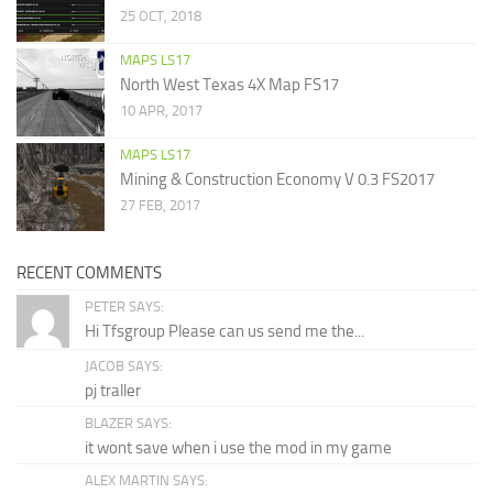
25 OCT, 2018
MAPS LS17
North West Texas 4X Map FS17
10 APR, 2017
MAPS LS17
Mining & Construction Economy V 0.3 FS2017
27 FEB, 2017
RECENT COMMENTS
PETER SAYS:
Hi Tfsgroup Please can us send me the...
JACOB SAYS:
pj traller
BLAZER SAYS:
it wont save when i use the mod in my game
ALEX MARTIN SAYS: