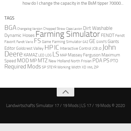
how do I change the capacity in the BsM tipper 70000...
TAGS
BGA
Dirt Washable
Changelog Version
Chopped Straw
Claas Lexion
Farming Simulator
Dynamic Hoses
FENDT
Fendt
FS
GE
Giants
Favorit
Fendt Vario
Game Farming Simulator
GAZ
GIANTS
John
HP
IC
Editor
Goldcrest Valley
Interactive Control
JCB
JD
Deere
LS
Massey Ferguson
Maximum
KAMAZ
LED
LOG
MAP
MOD
MTZ
PDA
PS
MP
Speed
PTO
New Holland
North Frisian
Required Mods
SP
Working Width
ZIP
STEYR
XD
XML
Landwirtschafts Simulator 17 / 19 Mods | LS 17 / 19 Mods © 2020