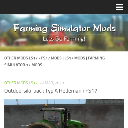
Upload Mod
Forums
How to install Mods
Contacts
OTHER MODS LS17 - FS17 MODS | LS17 MODS | FARMING
SIMULATOR 17 MODS
OTHER MODS LS17
22 MAR, 2018
Outdoorsilo-pack Typ A Hedemann FS17