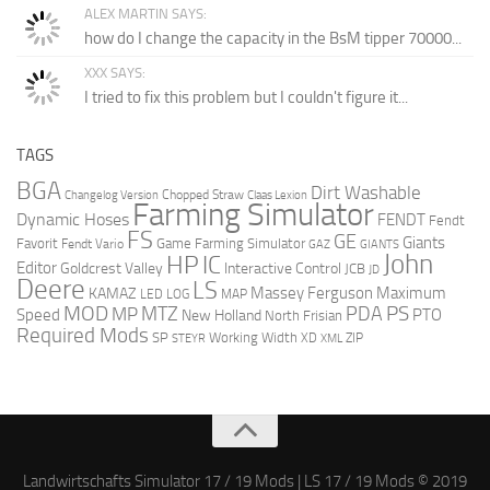
ALEX MARTIN SAYS:
how do I change the capacity in the BsM tipper 70000...
XXX SAYS:
I tried to fix this problem but I couldn't figure it...
TAGS
BGA
Dirt Washable
Chopped Straw
Changelog Version
Claas Lexion
Farming Simulator
Dynamic Hoses
FENDT
Fendt
FS
GE
Giants
Favorit
Game Farming Simulator
Fendt Vario
GAZ
GIANTS
John
HP
IC
Editor
Goldcrest Valley
Interactive Control
JCB
JD
Deere
LS
Massey Ferguson
Maximum
KAMAZ
LED
LOG
MAP
MOD
MTZ
PDA
PS
MP
Speed
PTO
New Holland
North Frisian
Required Mods
SP
Working Width
ZIP
STEYR
XD
XML
Landwirtschafts Simulator 17 / 19 Mods | LS 17 / 19 Mods © 2019