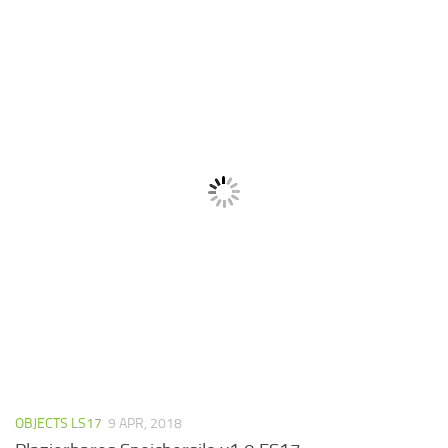
OBJECTS LS17
9 APR, 2018