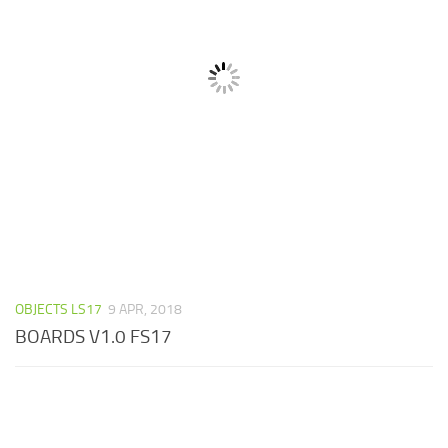
OBJECTS LS17
9 APR, 2018
BOARDS V1.0 FS17