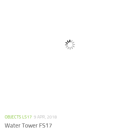
OBJECTS LS17
9 APR, 2018
Water Tower FS17