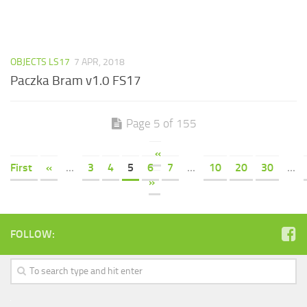
OBJECTS LS17
7 APR, 2018
Paczka Bram v1.0 FS17
Page 5 of 155
«
First
«
...
3
4
5
6
7
...
10
20
30
...
»
FOLLOW: