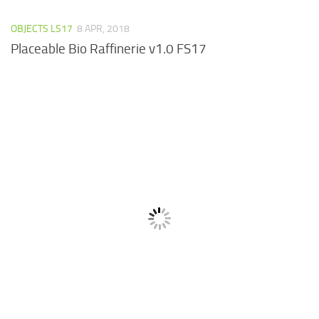
OBJECTS LS17
8 APR, 2018
Placeable Bio Raffinerie v1.0 FS17