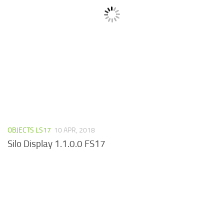
OBJECTS LS17
10 APR, 2018
Silo Display 1.1.0.0 FS17