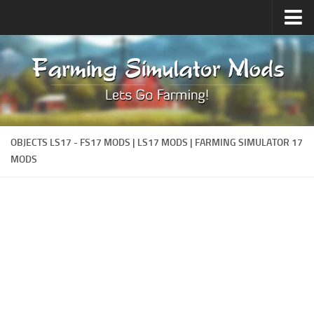
Upload Mod
Forums
How to install Mods
Contacts
OBJECTS LS17 - FS17 MODS | LS17 MODS | FARMING SIMULATOR 17
MODS