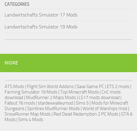
CATEGORIES
Landwirtschafts Simulator 17 Mods
Landwirtschafts Simulator 19 Mods
MORE
ATS Mods
|
Flight Sim World Addons
|
Save Game PC
| ETS 2 mods |
Farming Simulator 19 Mods
| Top Minecraft Mods | CnC mods
download |
MudRunner 2 Maps Mods
|
LS17 mods download
|
Fallout 76 mods
| stardewvalleymod |
Sims 5
| Mods for Minecraft
Dungeons |
Spintires MudRunner Mods
|
World of Warships mod
|
SnowRunner Map Mods
|
Red Dead Redemption 2 PC Mods
|
GTA 6
Mods
|
Sims 4 Mods