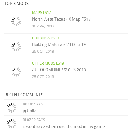
TOP 3 MODS
MAPS LS17
North West Texas 4X Map FS17
10 APR, 2017
BUILDINGS LS19
Building Materials V1.0 FS 19
25 OCT, 2018
OTHER MODS LS19
AUTOCOMBINE V2.0 LS 2019
25 OCT, 2018
RECENT COMMENTS
JACOB SAYS:
pj traller
BLAZER SAYS:
it wont save when i use the mod in my game