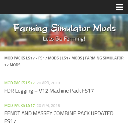
FS22 Mods
How to install Mods
MOD PACKS LS17 - FS17 MODS | LS17 MODS | FARMING SIMULATOR
17 MODS
MOD PACKS LS17
20 APR, 2018
FDR Logging – V12 Machine Pack FS17
MOD PACKS LS17
20 APR, 2018
FENDT AND MASSEY COMBINE PACK UPDATED
FS17