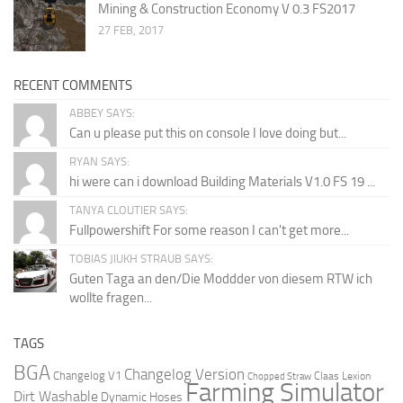
Mining & Construction Economy V 0.3 FS2017
27 FEB, 2017
RECENT COMMENTS
ABBEY SAYS:
Can u please put this on console I love doing but...
RYAN SAYS:
hi were can i download Building Materials V1.0 FS 19 ...
TANYA CLOUTIER SAYS:
Fullpowershift For some reason I can't get more...
TOBIAS JIUKH STRAUB SAYS:
Guten Taga an den/Die Moddder von diesem RTW ich
wollte fragen...
TAGS
BGA
Changelog Version
Changelog V1
Claas Lexion
Chopped Straw
Farming Simulator
Dirt Washable
Dynamic Hoses