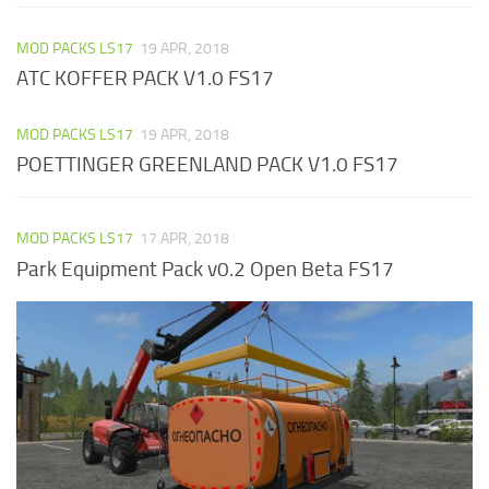
MOD PACKS LS17
19 APR, 2018
ATC KOFFER PACK V1.0 FS17
MOD PACKS LS17
19 APR, 2018
POETTINGER GREENLAND PACK V1.0 FS17
MOD PACKS LS17
17 APR, 2018
Park Equipment Pack v0.2 Open Beta FS17