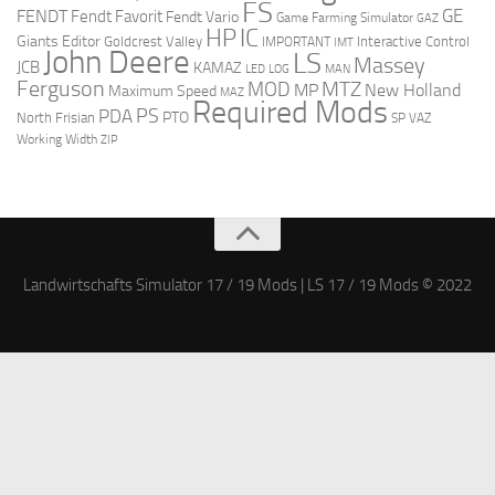
FS
GE
FENDT
Fendt Favorit
Fendt Vario
Game Farming Simulator
GAZ
HP
IC
Giants Editor
Goldcrest Valley
Interactive Control
IMPORTANT
IMT
John Deere
LS
Massey
JCB
KAMAZ
LED
LOG
MAN
Ferguson
MTZ
MOD
MP
New Holland
Maximum Speed
MAZ
Required Mods
PS
PDA
PTO
North Frisian
SP
VAZ
Working Width
ZIP
Landwirtschafts Simulator 17 / 19 Mods | LS 17 / 19 Mods © 2022