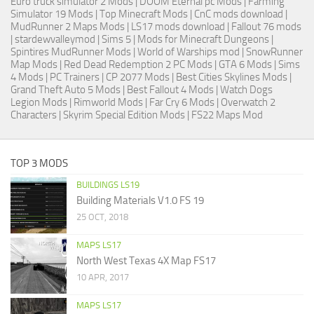
Euro truck simulator 2 Mods
| DOOM Eternal pc Mods |
Farming
Simulator 19 Mods
| Top Minecraft Mods | CnC mods download |
MudRunner 2 Maps Mods
|
LS17 mods download
|
Fallout 76 mods
| stardewvalleymod |
Sims 5
| Mods for Minecraft Dungeons |
Spintires MudRunner Mods
|
World of Warships mod
|
SnowRunner
Map Mods
|
Red Dead Redemption 2 PC Mods
|
GTA 6 Mods
|
Sims
4 Mods
|
PC Trainers
|
CP 2077 Mods
|
Best Cities Skylines Mods
|
Grand Theft Auto 5 Mods
|
Best Fallout 4 Mods
| Watch Dogs
Legion Mods |
Rimworld Mods
| Far Cry 6 Mods |
Overwatch 2
Characters
|
Skyrim Special Edition Mods
|
FS22 Maps Mod
TOP 3 MODS
BUILDINGS LS19
Building Materials V1.0 FS 19
25 OCT, 2018
MAPS LS17
North West Texas 4X Map FS17
10 APR, 2017
MAPS LS17