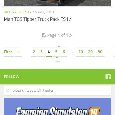
MOD PACKS LS17
16 APR, 2018
Man TGS Tipper Truck Pack FS17
Page 4 of 124
«
First
«
...
2
3
4
5
6
...
10
20
30
...
»
FOLLOW: