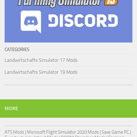
CATEGORIES
Landwirtschafts Simulator 17 Mods
Landwirtschafts Simulator 19 Mods
MORE
ATS Mods
|
Microsoft Flight Simulator 2020 Mods
|
Save Game PC
|