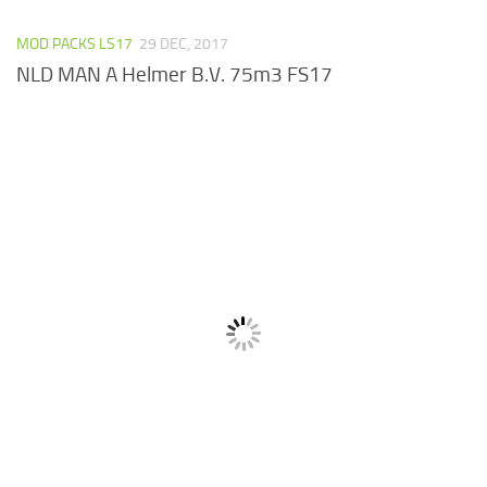
MOD PACKS LS17
29 DEC, 2017
NLD MAN A Helmer B.V. 75m3 FS17