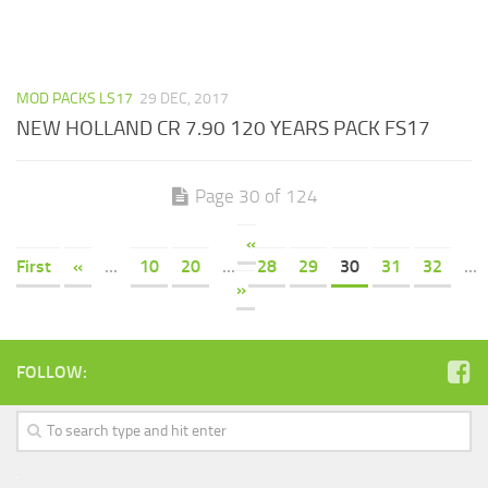
MOD PACKS LS17
29 DEC, 2017
NEW HOLLAND CR 7.90 120 YEARS PACK FS17
Page 30 of 124
«
First
«
...
10
20
...
28
29
30
31
32
...
»
FOLLOW: