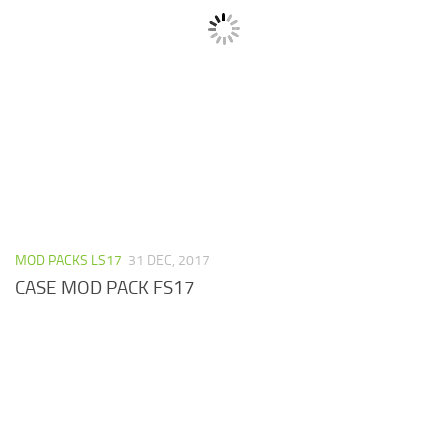
MOD PACKS LS17
31 DEC, 2017
CASE MOD PACK FS17