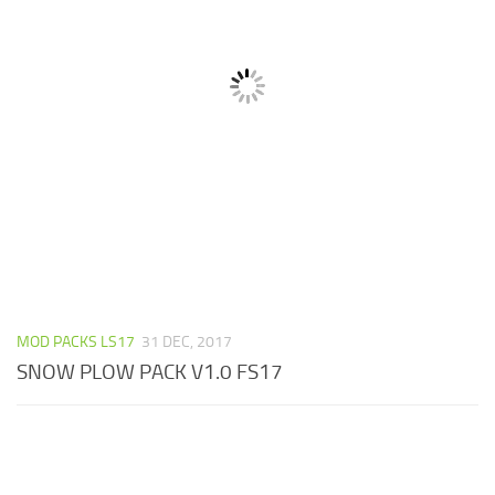
MOD PACKS LS17
31 DEC, 2017
SNOW PLOW PACK V1.0 FS17