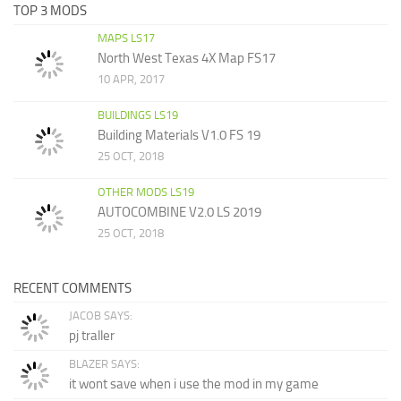
TOP 3 MODS
MAPS LS17
North West Texas 4X Map FS17
10 APR, 2017
BUILDINGS LS19
Building Materials V1.0 FS 19
25 OCT, 2018
OTHER MODS LS19
AUTOCOMBINE V2.0 LS 2019
25 OCT, 2018
RECENT COMMENTS
JACOB SAYS:
pj traller
BLAZER SAYS:
it wont save when i use the mod in my game