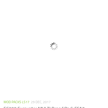
MOD PACKS LS17
29 DEC, 2017