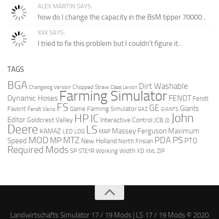
ALEX MARTIN SAYS:
how do I change the capacity in the BsM tipper 70000...
XXX SAYS:
I tried to fix this problem but I couldn't figure it...
TAGS
BGA
Dirt Washable
Changelog Version
Chopped Straw
Claas Lexion
Farming Simulator
Dynamic Hoses
FENDT
Fendt
FS
GE
Giants
Favorit
Game Farming Simulator
Fendt Vario
GAZ
GIANTS
John
HP
IC
Editor
Goldcrest Valley
Interactive Control
JCB
JD
Deere
LS
Massey Ferguson
Maximum
KAMAZ
LED
LOG
MAP
MOD
MTZ
PDA
PS
MP
Speed
PTO
New Holland
North Frisian
Required Mods
SP
Working Width
ZIP
STEYR
XD
XML
Landwirtschafts Simulator 17 / 19 Mods | LS 17 / 19 Mods © 2020