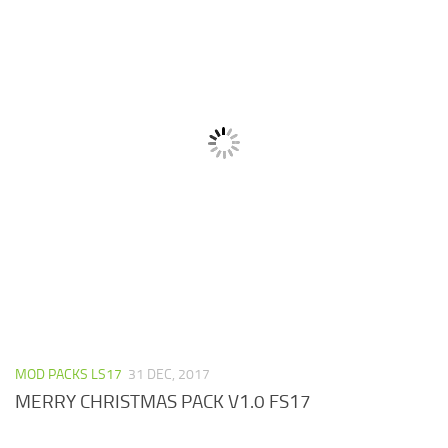
MOD PACKS LS17
31 DEC, 2017
MERRY CHRISTMAS PACK V1.0 FS17