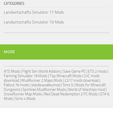
CATEGORIES
Landwirtschafts Simulator 17 Mods
Landwirtschafts Simulator 19 Mods
MORE
ATS Mods
|
Flight Sim World Addons
|
Save Game PC
| ETS 2 mods |
Farming Simulator 19 Mods
| Top Minecraft Mods | CnC mods
download |
MudRunner 2 Maps Mods
|
LS17 mods download
|
Fallout 76 mods
| stardewvalleymod |
Sims 5
| Mods for Minecraft
Dungeons |
Spintires MudRunner Mods
|
World of Warships mod
|
SnowRunner Map Mods
|
Red Dead Redemption 2 PC Mods
|
GTA 6
Mods
|
Sims 4 Mods