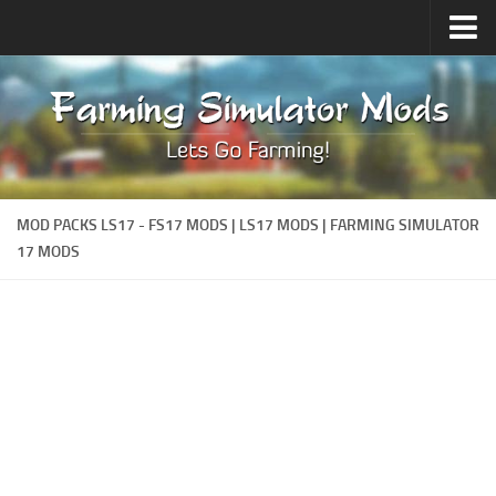
Upload Mod
Forums
How to install Mods
Contacts
MOD PACKS LS17 - FS17 MODS | LS17 MODS | FARMING SIMULATOR
17 MODS