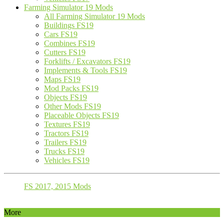
Farming Simulator 19 Mods
All Farming Simulator 19 Mods
Buildings FS19
Cars FS19
Combines FS19
Cutters FS19
Forklifts / Excavators FS19
Implements & Tools FS19
Maps FS19
Mod Packs FS19
Objects FS19
Other Mods FS19
Placeable Objects FS19
Textures FS19
Tractors FS19
Trailers FS19
Trucks FS19
Vehicles FS19
FS 2017, 2015 Mods
More