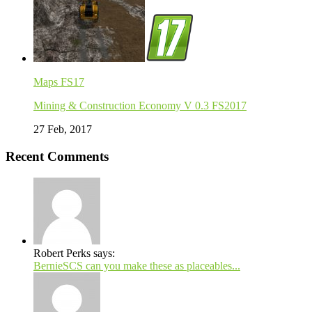
Maps FS17
Mining & Construction Economy V 0.3 FS2017
27 Feb, 2017
Recent Comments
Robert Perks says:
BernieSCS can you make these as placeables...