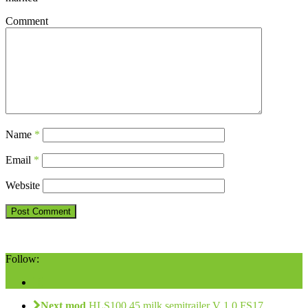
Comment
Name
*
Email
*
Website
Follow:
Next mod
HLS100.45 milk semitrailer V 1.0 FS17