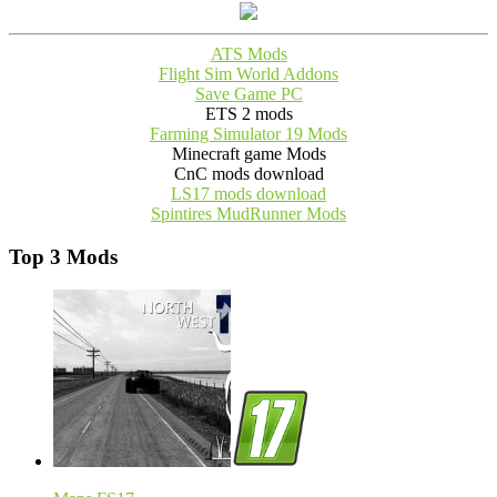
ATS Mods
Flight Sim World Addons
Save Game PC
ETS 2 mods
Farming Simulator 19 Mods
Minecraft game Mods
CnC mods download
LS17 mods download
Spintires MudRunner Mods
Top 3 Mods