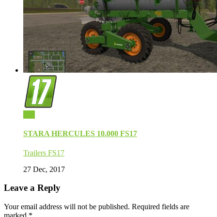
0
STARA HERCULES 10.000 FS17
Trailers FS17
27 Dec, 2017
Leave a Reply
Your email address will not be published.
Required fields are
marked
*