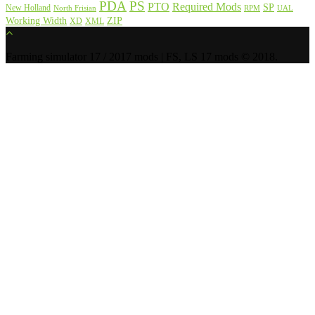
PDA
PS
PTO
Required Mods
SP
New Holland
North Frisian
RPM
UAL
Working Width
ZIP
XD
XML
Farming simulator 17 / 2017 mods | FS, LS 17 mods © 2018.
Donate BTC:
13gB6cEtUkAY7KhuVnKMoVNwXH5EmpYmPQ
Donate LTC:
LXdbRxGASpmXm5Xwm1GPHMGZwH8oenGXkA
Donate ETH:
0xb635caAd4dE2f381bE98E10be907c494690bF4F4