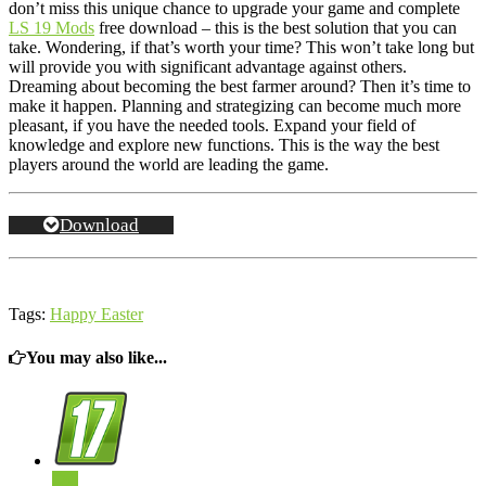
don’t miss this unique chance to upgrade your game and complete
LS 19 Mods
free download – this is the best solution that you can
take. Wondering, if that’s worth your time? This won’t take long but
will provide you with significant advantage against others.
Dreaming about becoming the best farmer around? Then it’s time to
make it happen. Planning and strategizing can become much more
pleasant, if you have the needed tools. Expand your field of
knowledge and explore new functions. This is the way the best
players around the world are leading the game.
Download
Tags:
Happy Easter
You may also like...
0