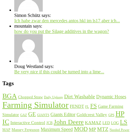
Simon Schütz says:
Ich habe zwar den mercedes antos hkl im ls17 aber ich...
mountain says:
how do you put the Silage additives in the wagon?
Doug Westland says:
Be very nice if this could be turned into a lime...
Tags
BGA
Dirt Washable
Dynamic Hoses
Chopped Straw
Daily Upkeep
Farming Simulator
FS
FENDT
Game Farming
FL
HP
GE
Giants Editor
Simulator
Goldcrest Valley
GAZ
GIANTS
GPS
IC
John Deere
LS
Interactive Control
KAMAZ
LED
LOG
JCB
MOD
MP
MTZ
Maximum Speed
MAP
Massey Ferguson
Needed Power