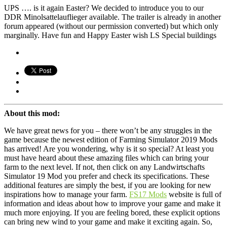
UPS …. is it again Easter? We decided to introduce you to our
DDR Minolsattelauflieger available. The trailer is already in another
forum appeared (without our permission converted) but which only
marginally. Have fun and Happy Easter wish LS Special buildings
About this mod:
We have great news for you – there won’t be any struggles in the
game because the newest edition of Farming Simulator 2019 Mods
has arrived! Are you wondering, why is it so special? At least you
must have heard about these amazing files which can bring your
farm to the next level. If not, then click on any Landwirtschafts
Simulator 19 Mod you prefer and check its specifications. These
additional features are simply the best, if you are looking for new
inspirations how to manage your farm.
FS17 Mods
website is full of
information and ideas about how to improve your game and make it
much more enjoying. If you are feeling bored, these explicit options
can bring new wind to your game and make it exciting again. So,