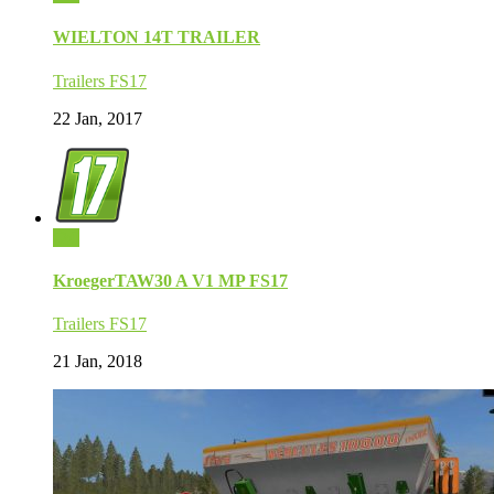
WIELTON 14T TRAILER
Trailers FS17
22 Jan, 2017
0
KroegerTAW30 A V1 MP FS17
Trailers FS17
21 Jan, 2018