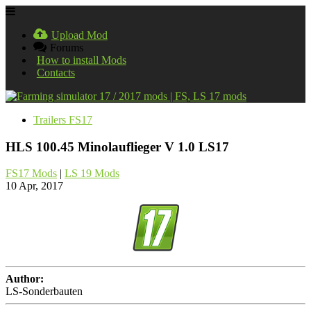
Upload Mod
Forums
How to install Mods
Contacts
Trailers FS17
HLS 100.45 Minolauflieger V 1.0 LS17
FS17 Mods
|
LS 19 Mods
10 Apr, 2017
Author:
LS-Sonderbauten