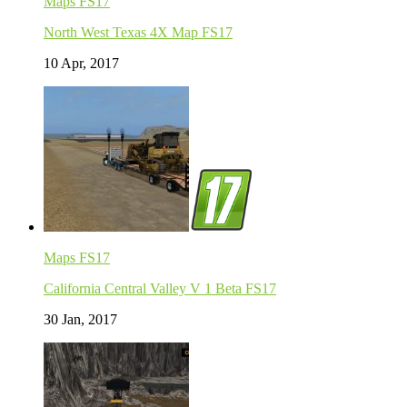
Maps FS17
North West Texas 4X Map FS17
10 Apr, 2017
Maps FS17
California Central Valley V 1 Beta FS17
30 Jan, 2017