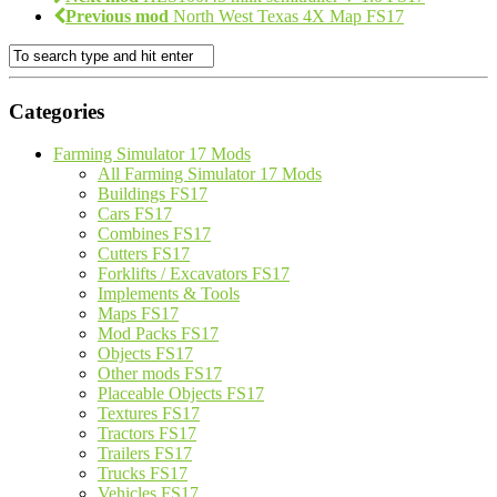
Previous mod
North West Texas 4X Map FS17
Categories
Farming Simulator 17 Mods
All Farming Simulator 17 Mods
Buildings FS17
Cars FS17
Combines FS17
Cutters FS17
Forklifts / Excavators FS17
Implements & Tools
Maps FS17
Mod Packs FS17
Objects FS17
Other mods FS17
Placeable Objects FS17
Textures FS17
Tractors FS17
Trailers FS17
Trucks FS17
Vehicles FS17