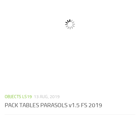
OBJECTS LS19
13 AUG, 2019
PACK TABLES PARASOLS v1.5 FS 2019