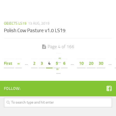
OBJECTS LS19
13 AUG, 2019
Polish Cow Pasture v1.0 LS19
Page 4 of 166
«
First
«
...
2
3
4
5
6
...
10
20
30
...
»
FOLLOW: