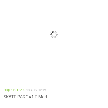
OBJECTS LS19
13 AUG, 2019
SKATE PARC v1.0 Mod