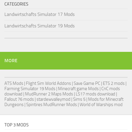
CATEGORIES
Landwirtschafts Simulator 17 Mods
Landwirtschafts Simulator 19 Mods
MORE
ATS Mods
|
Flight Sim World Addons
|
Save Game PC
| ETS 2 mods |
Farming Simulator 19 Mods
| Minecraft game Mods | CnC mods
download |
MudRunner 2 Maps Mods
|
LS17 mods download
|
Fallout 76 mods
| stardewvalleymod |
Sims 5
| Mods for Minecraft
Dungeons |
Spintires MudRunner Mods
|
World of Warships mod
TOP 3 MODS