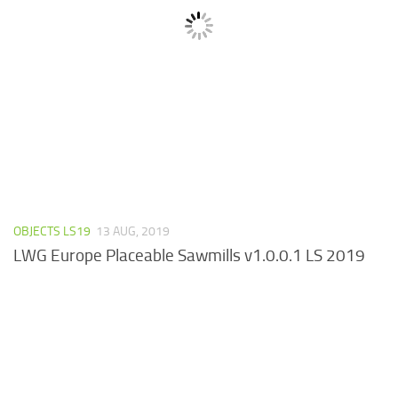
OBJECTS LS19
13 AUG, 2019
LWG Europe Placeable Sawmills v1.0.0.1 LS 2019