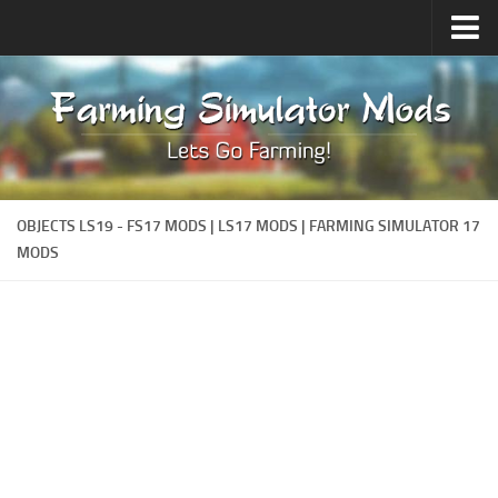
Upload Mod
Forums
How to install Mods
Contacts
OBJECTS LS19 - FS17 MODS | LS17 MODS | FARMING SIMULATOR 17
MODS