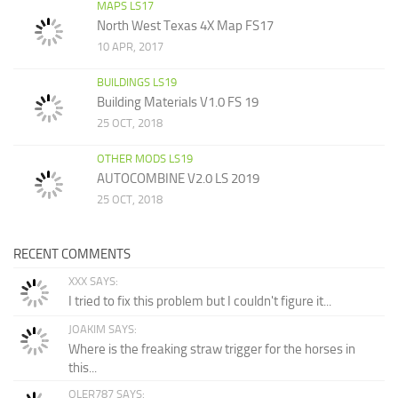
MAPS LS17
North West Texas 4X Map FS17
10 APR, 2017
BUILDINGS LS19
Building Materials V1.0 FS 19
25 OCT, 2018
OTHER MODS LS19
AUTOCOMBINE V2.0 LS 2019
25 OCT, 2018
RECENT COMMENTS
XXX SAYS:
I tried to fix this problem but I couldn't figure it...
JOAKIM SAYS:
Where is the freaking straw trigger for the horses in
this...
OLER787 SAYS: