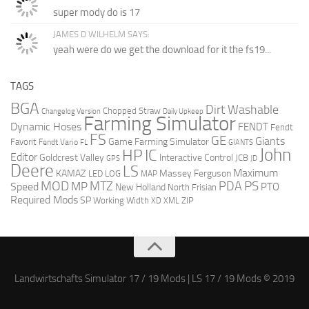
super mody do is 17
JAMES D WILHELM SAYS:
yeah were do we get the download for it the fs19...
TAGS
BGA
Dirt Washable
Chopped Straw
Changelog Version
Daily Upkeep
Farming Simulator
Dynamic Hoses
FENDT
Fendt
FS
GE
Giants
Game Farming Simulator
Favorit
Fendt Vario
FL
GIANTS
John
HP
IC
Editor
Goldcrest Valley
Interactive Control
JCB
GPS
JD
Deere
LS
Maximum
KAMAZ
Massey Ferguson
LED
LOG
MAP
MOD
PS
MTZ
PDA
MP
Speed
PTO
New Holland
North Frisian
Required Mods
SP
Working Width
ZIP
XD
XML
Landwirtschafts Simulator 17 / 19 Mods | LS 17 / 19 Mods © 2019