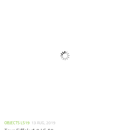
OBJECTS LS19
13 AUG, 2019