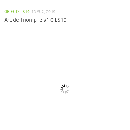
OBJECTS LS19
13 AUG, 2019
Arc de Triomphe v1.0 LS19