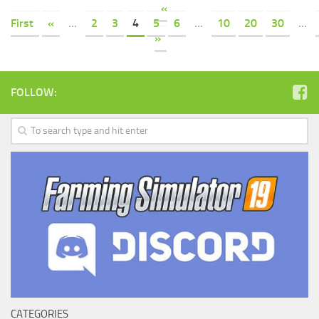
«
First
«
...
2
3
4
5
6
...
10
20
30
...
»
FOLLOW:
CATEGORIES