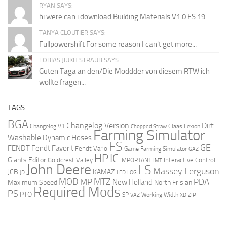
RYAN SAYS:
hi were can i download Building Materials V1.0 FS 19 ...
TANYA CLOUTIER SAYS:
Fullpowershift For some reason I can't get more...
TOBIAS JIUKH STRAUB SAYS:
Guten Taga an den/Die Moddder von diesem RTW ich
wollte fragen...
TAGS
BGA
Changelog Version
Dirt
Changelog V1
Claas Lexion
Chopped Straw
Farming Simulator
Washable
Dynamic Hoses
FS
GE
FENDT
Fendt Favorit
Fendt Vario
Game Farming Simulator
GAZ
HP
IC
Giants Editor
Goldcrest Valley
Interactive Control
IMPORTANT
IMT
John Deere
LS
Massey Ferguson
JCB
KAMAZ
JD
LED
LOG
MOD
MTZ
PDA
MP
New Holland
Maximum Speed
North Frisian
Required Mods
PS
PTO
SP
VAZ
Working Width
XD
ZIP