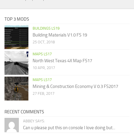
TOP 3 MODS
BUILDINGS LS19
Building Materials V1.0 FS 19
25 OCT, 2018
MAPS LS17
North West Texas 4X Map FS17
10 APR, 2017
MAPS LS17
Mining & Construction Economy V 0.3 FS2017
27 FEB, 2017
RECENT COMMENTS
ABBEY SAYS:
Can u please put this on console I love doing but...