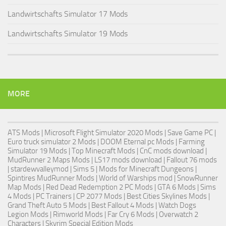
Landwirtschafts Simulator 17 Mods
Landwirtschafts Simulator 19 Mods
MORE
ATS Mods
|
Microsoft Flight Simulator 2020 Mods
|
Save Game PC
|
Euro truck simulator 2 Mods
| DOOM Eternal pc Mods |
Farming
Simulator 19 Mods
| Top Minecraft Mods | CnC mods download |
MudRunner 2 Maps Mods
|
LS17 mods download
|
Fallout 76 mods
| stardewvalleymod |
Sims 5
| Mods for Minecraft Dungeons |
Spintires MudRunner Mods
|
World of Warships mod
|
SnowRunner
Map Mods
|
Red Dead Redemption 2 PC Mods
|
GTA 6 Mods
|
Sims
4 Mods
|
PC Trainers
|
CP 2077 Mods
|
Best Cities Skylines Mods
|
Grand Theft Auto 5 Mods
|
Best Fallout 4 Mods
| Watch Dogs
Legion Mods |
Rimworld Mods
| Far Cry 6 Mods |
Overwatch 2
Characters
|
Skyrim Special Edition Mods