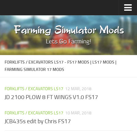
How to install Mods
FORKLIFTS / EXCAVATORS LS17 - FS17 MODS | LS17 MODS |
FARMING SIMULATOR 17 MODS
FORKLIFTS / EXCAVATORS LS17
12 MAR, 2018
JD 2100 PLOW 8 FT WINGS V1.0 FS17
FORKLIFTS / EXCAVATORS LS17
10 MAR, 2018
JCB435s edit by Chris FS17