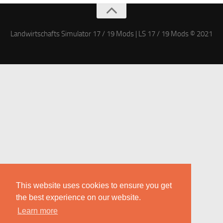
Landwirtschafts Simulator 17 / 19 Mods | LS 17 / 19 Mods © 2021
This website uses cookies to ensure you get
the best experience on our website.
Learn more