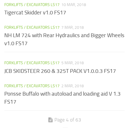
FORKLIFTS / EXCAVATORS LS17
10 MAR, 2018
Tigercat Skidder v1.0 FS17
FORKLIFTS / EXCAVATORS LS17
7 MAR, 2018
NH LM 724 with Rear Hydraulics and Bigger Wheels
v1.0 FS17
FORKLIFTS / EXCAVATORS LS17
5 MAR, 2018
JCB SKIDSTEER 260 & 325T PACK V1.0.0.3 FS17
FORKLIFTS / EXCAVATORS LS17
2 MAR, 2018
Ponsse Buffalo with autoload and loading aid V 1.3
FS17
Page 4 of 63